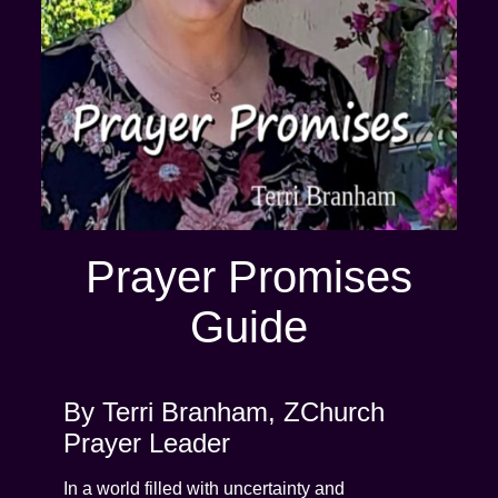
Prayer Promises
Guide
By Terri Branham, ZChurch
Prayer Leader
In a world filled with uncertainty and