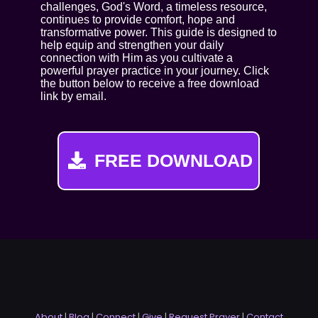
challenges, God's Word, a timeless resource,
continues to provide comfort, hope and
transformative power. This guide is designed to
help equip and strengthen your daily
connection with Him as you cultivate a
powerful prayer practice in your journey. Click
the button below to receive a free download
link by email.
FREE DOWNLOAD
About
|
Blog
|
Connect
|
Give
|
Request Prayer
|
Contact