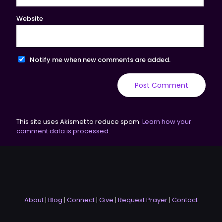
Website
Notify me when new comments are added.
This site uses Akismet to reduce spam.
Learn how your
comment data is processed.
About
|
Blog
|
Connect
|
Give
|
Request Prayer
|
Contact