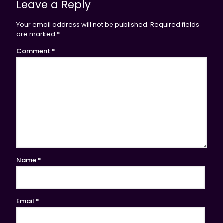
Leave a Reply
Your email address will not be published.
Required fields
are marked
*
Comment
*
Name
*
Email
*