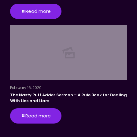
Read more
February 16, 2020
The Nasty Puff Adder Sermon – A Rule Book for Dealing
With Lies and Liars
Read more