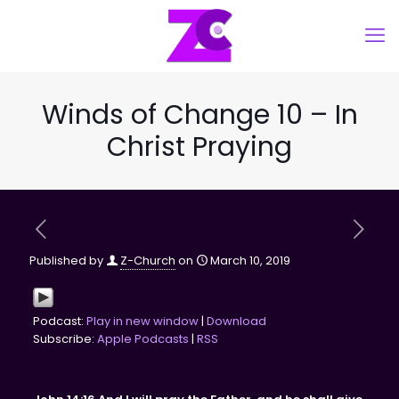
Winds of Change 10 – In
Christ Praying
Published by
Z-Church
on
March 10, 2019
Podcast:
Play in new window
|
Download
Subscribe:
Apple Podcasts
|
RSS