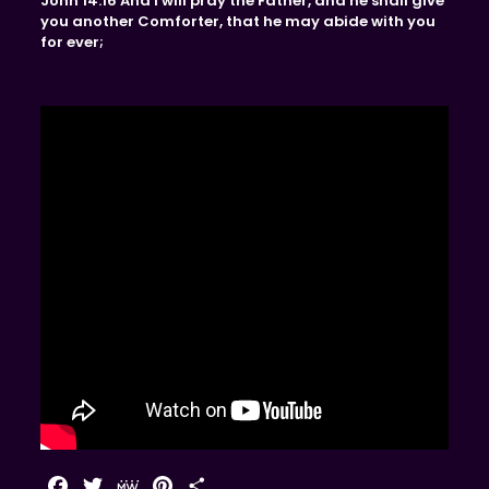
John 14:16 And I will pray the Father, and he shall give
you another Comforter, that he may abide with you
for ever;
Facebook
Twitter
MeWe
Pinterest
Share