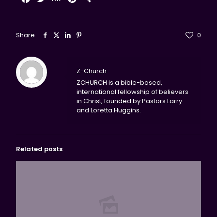
Share
0
Z-Church
ZCHURCH is a bible-based,
international fellowship of believers
in Christ, founded by Pastors Larry
and Loretta Huggins.
Related posts