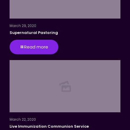
March 29, 2020
Supernatural Pastoring
Read more
March 22, 2020
Live Immunization Communion Service