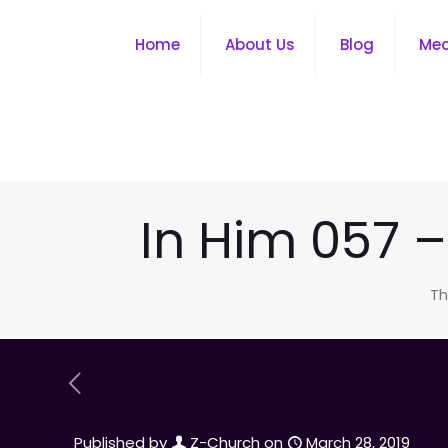
Home
About Us
Blog
Me
In Him 057 
Th
Published by
Z-Church
on
March 28, 2019