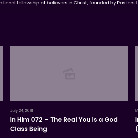
tional fellowship of believers in Christ, founded by Pastors 
July 24, 2019
M
In Him 072 – The Real You is a God
Class Being