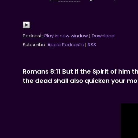
Podcast:
Play in new window
|
Download
Subscribe:
Apple Podcasts
|
RSS
Romans 8:11 But if the Spirit of him 
the dead shall also quicken your mort