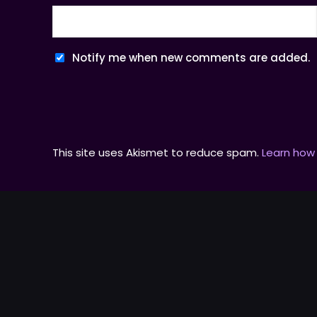
Notify me when new comments are added.
This site uses Akismet to reduce spam.
Learn how