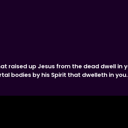
that raised up Jesus from the dead dwell in 
al bodies by his Spirit that dwelleth in you.