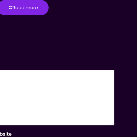
Read more
bsite