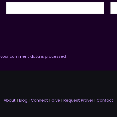
 your comment data is processed.
About
|
Blog
|
Connect
|
Give
|
Request Prayer
|
Contact