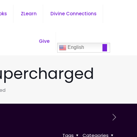
oks
ZLearn
Divine Connections
Give
English
Supercharged
ged
Tags
Categories