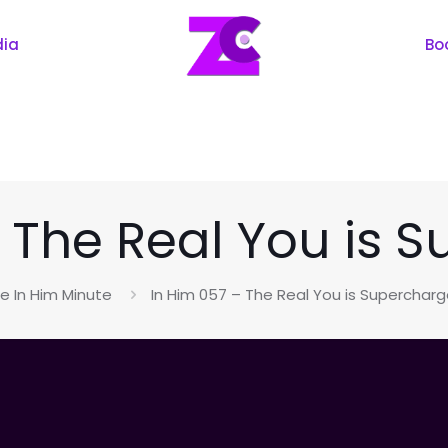
dia
Bo
– The Real You is 
e In Him Minute
In Him 057 – The Real You is Superchar