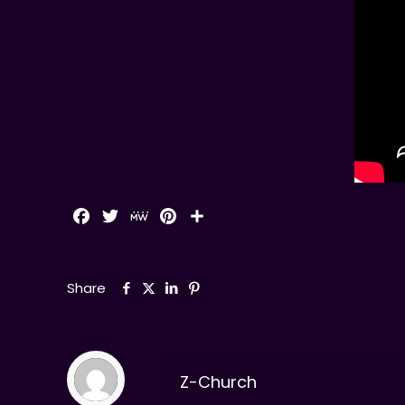
Facebook
Twitter
MeWe
Pinterest
Share
Share
Z-Church