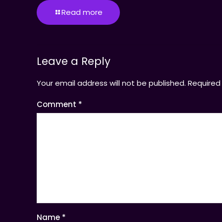
Read more
Leave a Reply
Your email address will not be published.
Required
Comment
*
Name
*