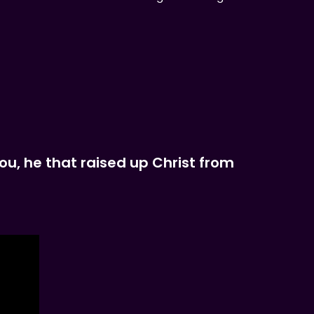
you, he that raised up Christ from