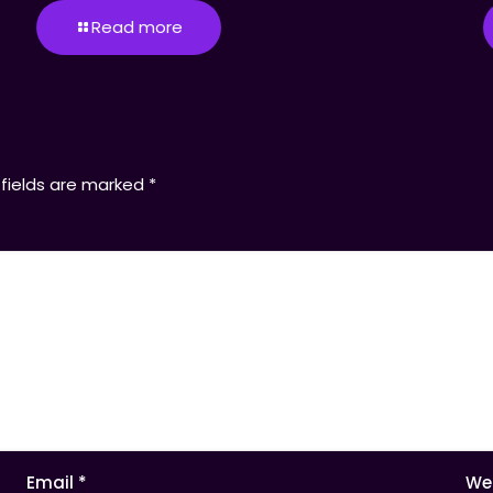
Read more
 fields are marked
*
Email
*
We