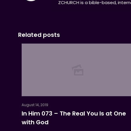
ZCHURCH is a bible-based, interna
Related posts
August 14, 2019
In Him 073 – The Real You Is at One
with God