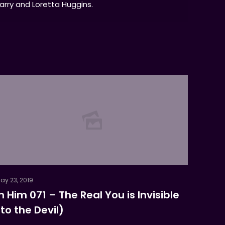
Larry and Loretta Huggins.
ay 23, 2019
In Him 071 – The Real You is Invisible
(to the Devil)