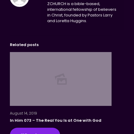
ZCHURCH is a bible-based,
international fellowship of believers
in Christ, founded by Pastors Larry
and Loretta Huggins.
Related posts
August 14, 2019
In Him 073 – The Real You Is at One with God