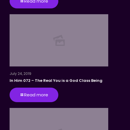
Read more
July 24, 2019
In Him 072 – The Real You is a God Class Being
Read more