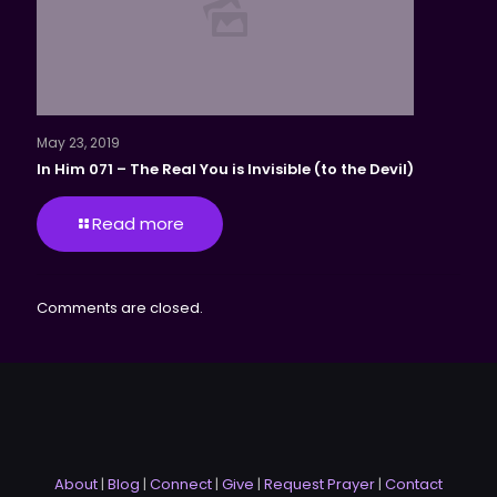
May 23, 2019
In Him 071 – The Real You is Invisible (to the Devil)
Read more
Comments are closed.
About
|
Blog
|
Connect
|
Give
|
Request Prayer
|
Contact