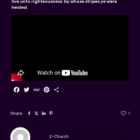
live unto righteousness: by whose stripes ye were
healed.
Facebook
Twitter
MeWe
Pinterest
Share
Share
1
Z-Church