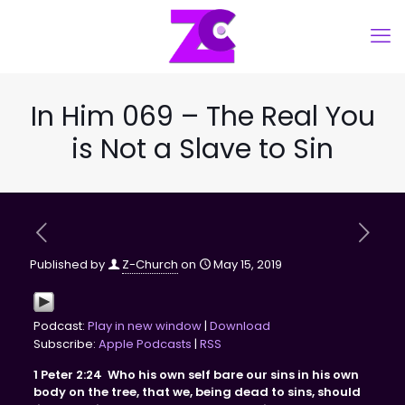
In Him 069 – The Real You
is Not a Slave to Sin
Published by
Z-Church
on
May 15, 2019
Podcast:
Play in new window
|
Download
Subscribe:
Apple Podcasts
|
RSS
1 Peter
2:24
Who his own self bare our sins in his own
body on the tree, that we, being dead to sins, should