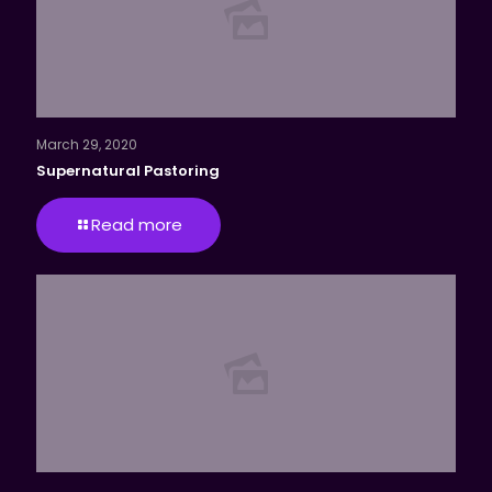
March 29, 2020
Supernatural Pastoring
Read more