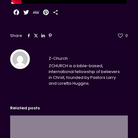
Facebook
Twitter
MeWe
Pinterest
Share
Share
0
Z-Church
ZCHURCH is a bible-based,
international fellowship of believers
in Christ, founded by Pastors Larry
and Loretta Huggins.
Related posts