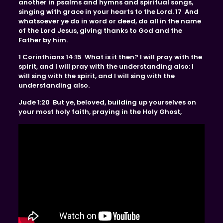
another in psalms and hymns and spiritual songs,
singing with grace in your hearts to the Lord. 17 And
whatsoever ye do in word or deed, do all in the name
of the Lord Jesus, giving thanks to God and the
Father by him.
1 Corinthians 14:15 What is it then? I will pray with the
spirit, and I will pray with the understanding also: I
will sing with the spirit, and I will sing with the
understanding also.
Jude 1:20 But ye, beloved, building up yourselves on
your most holy faith, praying in the Holy Ghost,