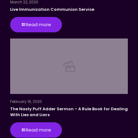
March 22, 2020
Live Immunization Communion Service
Read more
February 16, 2020
The Nasty Puff Adder Sermon – A Rule Book for Dealing
With Lies and Liars
Read more