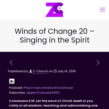
Winds of Change 20 –
Singing in the Spirit
Published by
Z-Church
on
July 14, 2019
Podcast:
Play in new window
|
Download
Subscribe:
Apple Podcasts
|
RSS
Colossians 3:16 Let the word of Christ dwell in you
richly in all wisdom; teaching and admonishing one