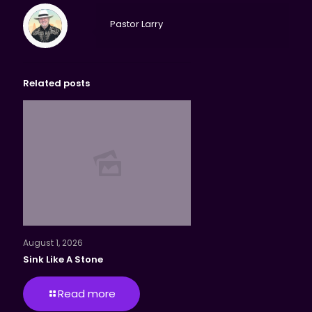
Pastor Larry
Related posts
August 1, 2026
Sink Like A Stone
Read more