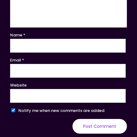
Name
*
Email
*
Website
Notify me when new comments are added.