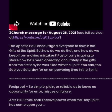
ZChurch message for August 28, 2021
(see full service
at
https://youtu.be/JqRjZyx-btY
)
The Apostle Paul encouraged everyone to flow in the
Gifts of the Spirit. But how do we do that, and how do we
keep from making mistakes? Pastor Larry is going to
share how he’s been operating accurately in the gifts
from the first day he was filled with the Spirit. You can, too.
See you Saturday for an empowering time in the Spirit.
~~~~~~~~~~~~~~~~~~~~~~~~~~~~~~~~~~~~~~~~~~~~~~~~~~~~~~~~~~
Foolproof – So simple, plain, or reliable as to leave no
opportunity for error, misuse or failure.
Acts 1:8 But you shall receive power when the Holy Spirit
has come upon you; …