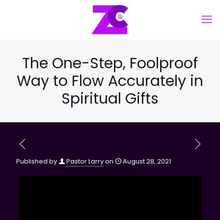
The One-Step, Foolproof
Way to Flow Accurately in
Spiritual Gifts
Published by
Pastor Larry
on
August 28, 2021