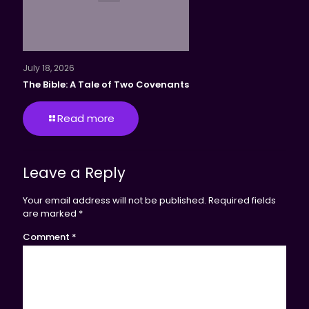
July 18, 2026
The Bible: A Tale of Two Covenants
Read more
Leave a Reply
Your email address will not be published.
Required fields
are marked
*
Comment
*