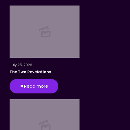
July 25, 2026
The Two Revelations
Read more