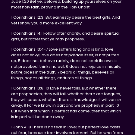
Jude 1:20 Bet ye, beloved, building up yourselves on your
most holy faith, praying in the Holy Ghost.
1 Corinthians 12:31 But earnestly desire the best gifts. And
yet I show you a more excellent way.
1 Corinthians 14:1 Follow after charity, and desire spiritual
gifts, but rather that ye may prophesy.
1 Corinthians 13:4-7 Love suffers long and is kind; love
does not envy; love does not parade itself, is not puffed
up; 5 does not behave rudely, does not seek its own, is
not provoked, thinks no evil; 6 does not rejoice in iniquity,
but rejoices in the truth; 7 bears all things, believes all
things, hopes all things, endures all things.
1 Corinthians 13:8-10 Love never fails. But whether there
are prophecies, they will fail; whether there are tongues,
they will cease; whether there is knowledge, it will vanish
away. 9 For we know in part and we prophesy in part. 10
But when that which is perfect has come, then that which
is in part will be done away.
1 John 4:18 There is no fear in love; but perfect love casts
out fear, because fear involves torment. But he who fears