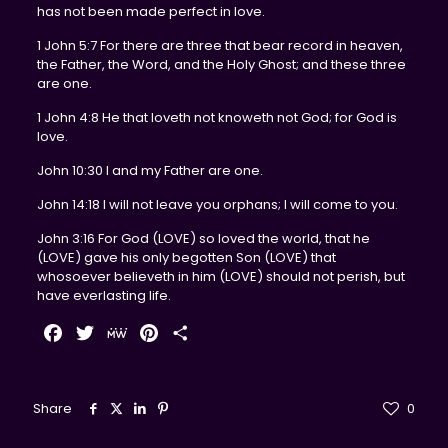
has not been made perfect in love.
1 John 5:7 For there are three that bear record in heaven,
the Father, the Word, and the Holy Ghost; and these three
are one.
1 John 4:8 He that loveth not knoweth not God; for God is
love.
John 10:30 I and my Father are one.
John 14:18 I will not leave you orphans; I will come to you.
John 3:16 For God (LOVE) so loved the world, that he
(LOVE) gave his only begotten Son (LOVE) that
whosoever believeth in him (LOVE) should not perish, but
have everlasting life.
Facebook
Twitter
MeWe
Pinterest
Share
Share
0