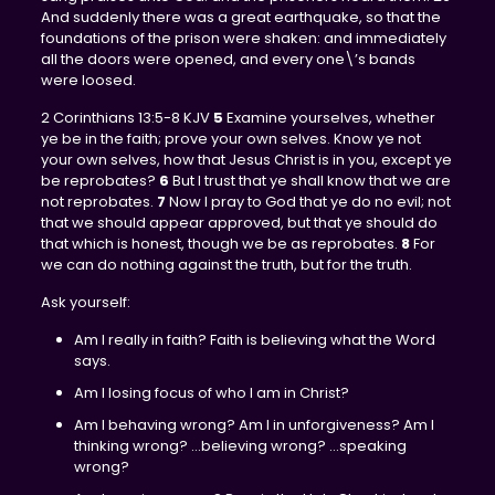
And suddenly there was a great earthquake, so that the
foundations of the prison were shaken: and immediately
all the doors were opened, and every one\’s bands
were loosed.
2 Corinthians 13:5-8 KJV
5
Examine yourselves, whether
ye be in the faith; prove your own selves. Know ye not
your own selves, how that Jesus Christ is in you, except ye
be reprobates?
6
But I trust that ye shall know that we are
not reprobates.
7
Now I pray to God that ye do no evil; not
that we should appear approved, but that ye should do
that which is honest, though we be as reprobates.
8
For
we can do nothing against the truth, but for the truth.
Ask yourself:
Am I really in faith? Faith is believing what the Word
says.
Am I losing focus of who I am in Christ?
Am I behaving wrong? Am I in unforgiveness? Am I
thinking wrong? …believing wrong? …speaking
wrong?