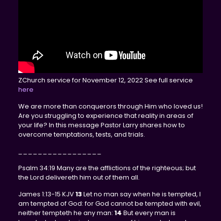
ZChurch service for November 12, 2022 See full service
here
We are more than conquerors through Him who loved us!
Are you struggling to experience that reality in areas of
your life? In this message Pastor Larry shares how to
overcome temptations, tests, and trials.
_________________
Psalm 34:19 Many are the afflictions of the righteous; but
the Lord delivereth him out of them all.
James 1:13-15 KJV
13
Let no man say when he is tempted, I
am tempted of God: for God cannot be tempted with evil,
neither tempteth he any man:
14
But every man is