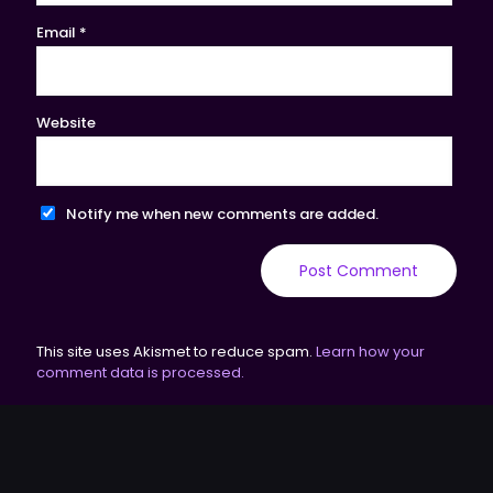
Email
*
Website
Notify me when new comments are added.
This site uses Akismet to reduce spam.
Learn how your
comment data is processed.