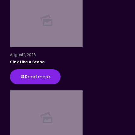
August 1, 2026
Sink Like A Stone
Read more