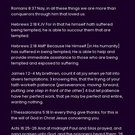
Romans 8:37 Nay, in all these things we are more than
conquerors through him that loved us.
Hebrews 2:18 KJV For in that he himself hath suffered
being tempted, he is able to succour them that are
tempted.
Hebrews 2:18 AMP Because He Himself [in His humanity]
has suffered in being tempted, He is able to help and
provide immediate assistance to those who are being
tempted and exposed to suffering.
James 1:2-4 My brethren, count it all joy when ye fall into
divers temptations; 3 knowing this, that the trying of your
faith worketh patience (
perseverance, moving forward,
putting one step in front of the other
) 4 but let patience
have her perfect work, that ye may be perfect and entire,
wanting nothing.
1 Thessalonians 5:18 In every thing give thanks; for this is
the will of God in Christ Jesus concerning you.
Acts 16:25-26 And at midnight Paul and Silas prayed, and
sang praises unto God: and the prisoners heard them. 26