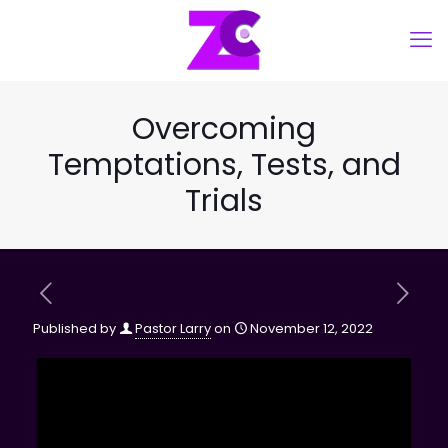
Overcoming
Temptations, Tests, and
Trials
Published by
Pastor Larry
on
November 12, 2022