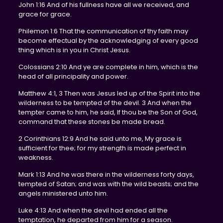
John 1:16 And of his fullness have all we received, and
grace for grace.
Philemon 1:6 That the communication of thy faith may
become effectual by the acknowledging of every good
thing which is in you in Christ Jesus.
Colossians 2:10 And ye are complete in him, which is the
head of all principality and power.
Matthew 4:1, 3 Then was Jesus led up of the Spirit into the
wilderness to be tempted of the devil. 3 And when the
tempter came to him, he said, If thou be the Son of God,
command that these stones be made bread.
2 Corinthians 12:9 And he said unto me, My grace is
sufficient for thee; for my strength is made perfect in
weakness.
Mark 1:13 And he was there in the wilderness forty days,
tempted of Satan; and was with the wild beasts; and the
angels ministered unto him.
Luke 4:13 And when the devil had ended all the
temptation, he departed from him for a season.