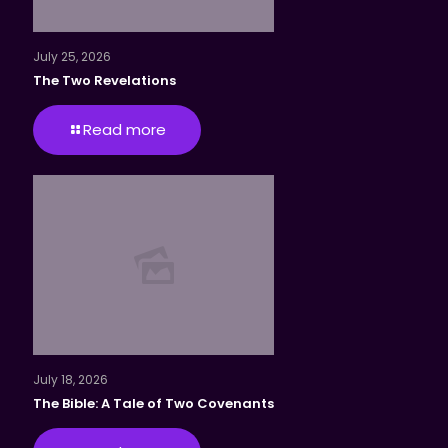
July 25, 2026
The Two Revelations
Read more
July 18, 2026
The Bible: A Tale of Two Covenants