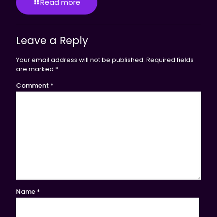
Read more
Leave a Reply
Your email address will not be published.
Required fields
are marked
*
Comment
*
Name
*