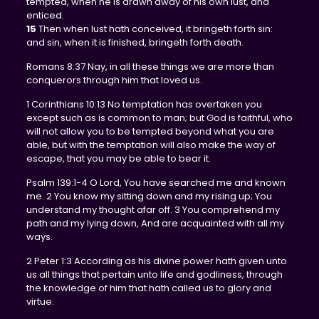
tempted, when he is drawn away of his own lust, and
enticed.
15
Then when lust hath conceived, it bringeth forth sin:
and sin, when it is finished, bringeth forth death.
Romans 8:37 Nay, in all these things we are more than
conquerors through him that loved us.
1 Corinthians 10:13 No temptation has overtaken you
except such as is common to man; but God is faithful, who
will not allow you to be tempted beyond what you are
able, but with the temptation will also make the way of
escape, that you may be able to bear it.
Psalm 139:1-4 O Lord, You have searched me and known
me. 2 You know my sitting down and my rising up; You
understand my thought afar off. 3 You comprehend my
path and my lying down, And are acquainted with all my
ways.
2 Peter 1:3 According as his divine power hath given unto
us all things that pertain unto life and godliness, through
the knowledge of him that hath called us to glory and
virtue: