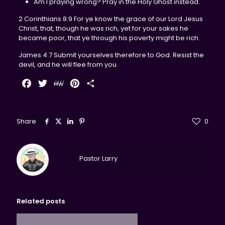
Am I praying wrong? Pray in the Holy Ghost instead.
2 Corinthians 8:9 For ye know the grace of our Lord Jesus
Christ, that, though he was rich, yet for your sakes he
became poor, that ye through his poverty might be rich.
James 4:7 Submit yourselves therefore to God. Resist the
devil, and he will flee from you.
Facebook
Twitter
MeWe
Pinterest
Share
Share
0
Pastor Larry
Related posts