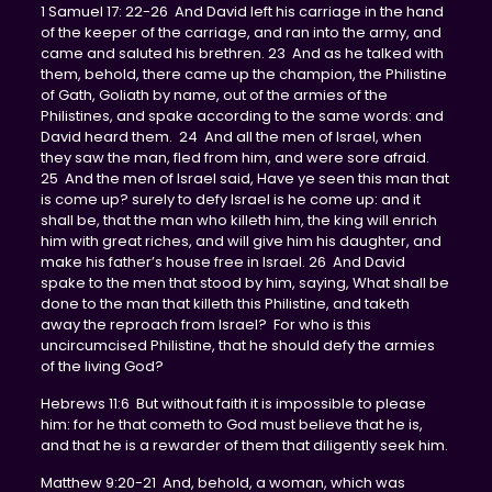
1 Samuel 17: 22-26 And David left his carriage in the hand
of the keeper of the carriage, and ran into the army, and
came and saluted his brethren. 23 And as he talked with
them, behold, there came up the champion, the Philistine
of Gath, Goliath by name, out of the armies of the
Philistines, and spake according to the same words: and
David heard them. 24 And all the men of Israel, when
they saw the man, fled from him, and were sore afraid.
25 And the men of Israel said, Have ye seen this man that
is come up? surely to defy Israel is he come up: and it
shall be, that the man who killeth him, the king will enrich
him with great riches, and will give him his daughter, and
make his father’s house free in Israel. 26 And David
spake to the men that stood by him, saying, What shall be
done to the man that killeth this Philistine, and taketh
away the reproach from Israel? For who is this
uncircumcised Philistine, that he should defy the armies
of the living God?
Hebrews 11:6 But without faith it is impossible to please
him: for he that cometh to God must believe that he is,
and that he is a rewarder of them that diligently seek him.
Matthew 9:20-21 And, behold, a woman, which was