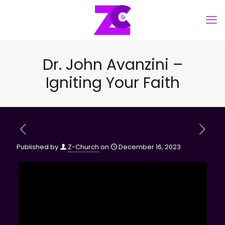
Dr. John Avanzini –
Igniting Your Faith
Published by
Z-Church
on
December 16, 2023