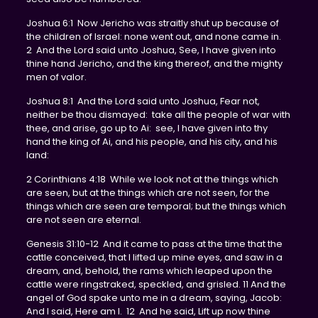
Joshua 6:1 Now Jericho was straitly shut up because of
the children of Israel: none went out, and none came in.
2 And the Lord said unto Joshua, See, I have given into
thine hand Jericho, and the king thereof, and the mighty
men of valor.
Joshua 8:1 And the Lord said unto Joshua, Fear not,
neither be thou dismayed: take all the people of war with
thee, and arise, go up to Ai: see, I have given into thy
hand the king of Ai, and his people, and his city, and his
land:
2 Corinthians 4:18 While we look not at the things which
are seen, but at the things which are not seen, for the
things which are seen are temporal; but the things which
are not seen are eternal.
Genesis 31:10-12 And it came to pass at the time that the
cattle conceived, that I lifted up mine eyes, and saw in a
dream, and, behold, the rams which leaped upon the
cattle were ringstraked, speckled, and grisled. 11 And the
angel of God spake unto me in a dream, saying, Jacob:
And I said, Here am I. 12 And he said, Lift up now thine