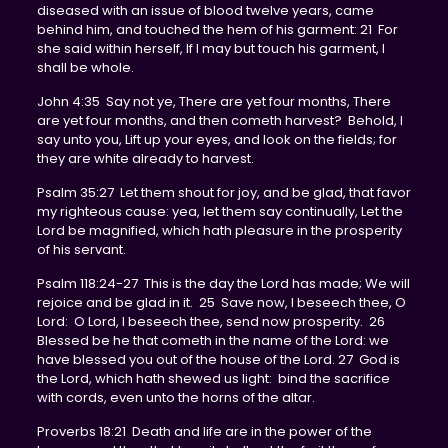
diseased with an issue of blood twelve years, came
behind him, and touched the hem of his garment: 21 For
she said within herself, If I may but touch his garment, I
shall be whole.
John 4:35 Say not ye, There are yet four months, There
are yet four months, and then cometh harvest? Behold, I
say unto you, Lift up your eyes, and look on the fields; for
they are white already to harvest.
Psalm 35:27 Let them shout for joy, and be glad, that favor
my righteous cause: yea, let them say continually, Let the
Lord be magnified, which hath pleasure in the prosperity
of his servant.
Psalm 118:24-27 This is the day the Lord has made; We will
rejoice and be glad in it. 25 Save now, I beseech thee, O
Lord: O Lord, I beseech thee, send now prosperity. 26
Blessed be he that cometh in the name of the Lord: we
have blessed you out of the house of the Lord. 27 God is
the Lord, which hath shewed us light: bind the sacrifice
with cords, even unto the horns of the altar.
Proverbs 18:21 Death and life are in the power of the