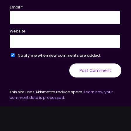
Email
*
Website
Notify me when new comments are added.
This site uses Akismet to reduce spam.
Learn how your
comment data is processed.