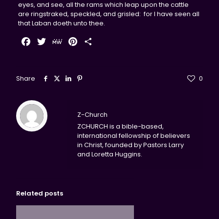
eyes, and see, all the rams which leap upon the cattle
are ringstraked, speckled, and grisled: for I have seen all
that Laban doeth unto thee.
Facebook
Twitter
MeWe
Pinterest
Share
Share
0
Z-Church
ZCHURCH is a bible-based,
international fellowship of believers
in Christ, founded by Pastors Larry
and Loretta Huggins.
Related posts