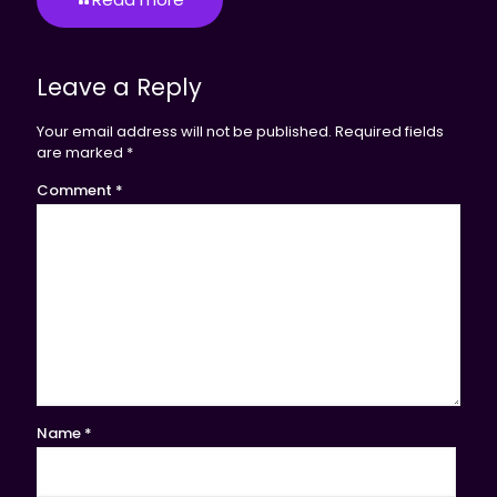
Leave a Reply
Your email address will not be published.
Required fields
are marked
*
Comment
*
Name
*