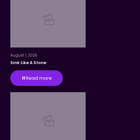
August 1, 2026
Sink Like A Stone
Read more