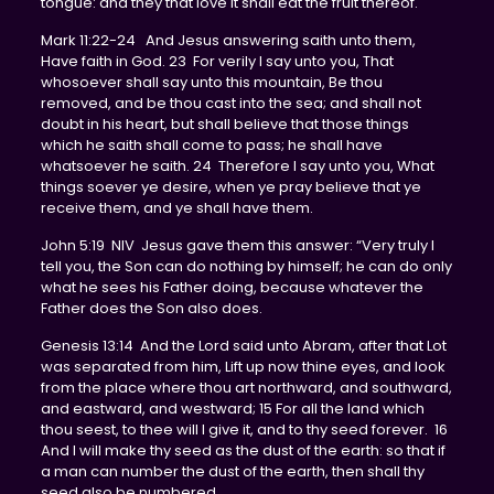
tongue: and they that love it shall eat the fruit thereof.
Mark 11:22-24 And Jesus answering saith unto them,
Have faith in God. 23 For verily I say unto you, That
whosoever shall say unto this mountain, Be thou
removed, and be thou cast into the sea; and shall not
doubt in his heart, but shall believe that those things
which he saith shall come to pass; he shall have
whatsoever he saith. 24 Therefore I say unto you, What
things soever ye desire, when ye pray believe that ye
receive them, and ye shall have them.
John 5:19 NIV Jesus gave them this answer: “Very truly I
tell you, the Son can do nothing by himself; he can do only
what he sees his Father doing, because whatever the
Father does the Son also does.
Genesis 13:14 And the Lord said unto Abram, after that Lot
was separated from him, Lift up now thine eyes, and look
from the place where thou art northward, and southward,
and eastward, and westward; 15 For all the land which
thou seest, to thee will I give it, and to thy seed forever. 16
And I will make thy seed as the dust of the earth: so that if
a man can number the dust of the earth, then shall thy
seed also be numbered.