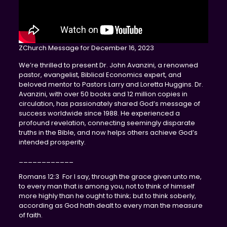
ZChurch Message for December 16, 2023
We’re thrilled to present Dr. John Avanzini, a renowned
pastor, evangelist, Biblical Economics expert, and
beloved mentor to Pastors Larry and Loretta Huggins. Dr.
Avanzini, with over 50 books and 12 million copies in
circulation, has passionately shared God’s message of
success worldwide since 1988. He experienced a
profound revelation, connecting seemingly disparate
truths in the Bible, and now helps others achieve God’s
intended prosperity.
____________
Romans 12:3 For I say, through the grace given unto me,
to every man that is among you, not to think of himself
more highly than he ought to think; but to think soberly,
according as God hath dealt to every man the measure
of faith.