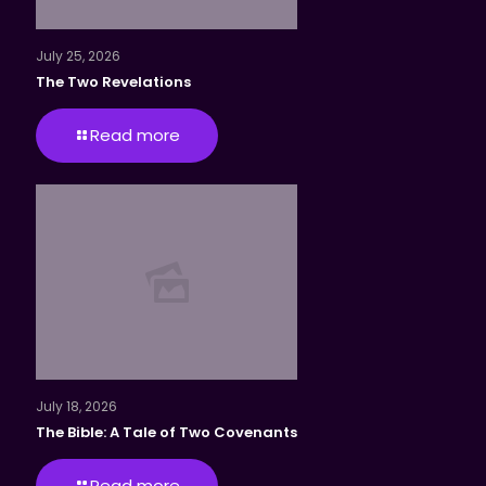
July 25, 2026
The Two Revelations
Read more
July 18, 2026
The Bible: A Tale of Two Covenants
Read more