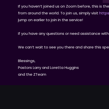
If you haven’t joined us on Zoom before, this is 
from around the world. To join us, simply visit
https
jump on earlier to join in the service!
If you have any questions or need assistance with
We can’t wait to see you there and share this spe
Blessings,
Pastors Larry and Loretta Huggins
and the ZTeam