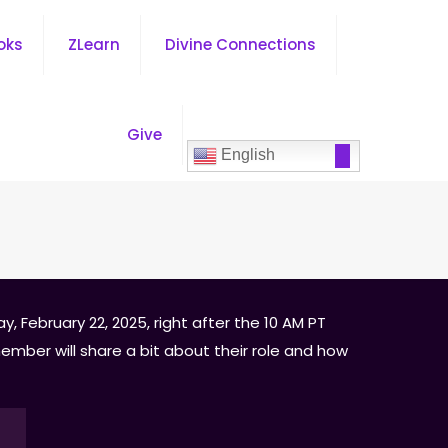
oks
ZLearn
Divine Connections
Give
English
, February 22, 2025, right after the 10 AM PT
ember will share a bit about their role and how