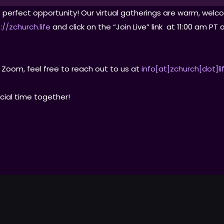
the perfect opportunity! Our virtual gatherings are warm, w
://zchurch.life
and click on the “Join Live” link at 11:00 am P
 Zoom, feel free to reach out to us at
info[at]zchurch[dot]li
cial time together!