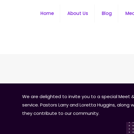
Home
About Us
Blog
Me
We are delighted to invite you to a special Meet &
service. Pastors Larry and Loretta Huggins, along
they contribute to our community.