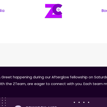
dia
Bo
 Greet happening during our Afterglow fellowship on Saturday
 with the ZTeam, are eager to connect with you. Each team m