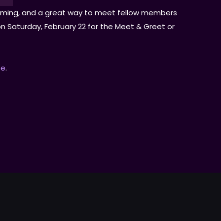
elcoming, and a great way to meet fellow members
T on Saturday, February 22 for the Meet & Greet or
fe
.