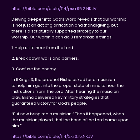
https://bible.com/bible/114/psa.95.2.NKJV
Delving deeper into God’s Word reveals that our worship
is not just an act of glorification and thanksgiving, but
there is a scripturally supported strategy to our
worship. Our worship can do 3 remarkable things:
1. Help us to hear from the Lord.
2. Break down walls and barriers.
3. Confuse the enemy.
In II Kings 3, the prophet Elisha asked for a musician
to help him get into the proper state of mind to hear the
instructions from The Lord. After hearing the musician
play, Elisha delivered key military strategies that
guaranteed victory for God’s people.
“But now bring me a musician.” Then it happened, when
the musician played, that the hand of the Lord came upon
him.”
https://bible.com/bible/114/2ki.3.15.NKJV