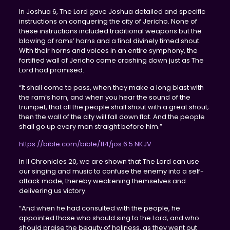
In Joshua 6, The Lord gave Joshua detailed and specific
instructions on conquering the city of Jericho. None of
these instructions included traditional weapons but the
blowing of rams’ horns and a final divinely timed shout.
With their horns and voices in an entire symphony, the
fortified wall of Jericho came crashing down just as The
Lord had promised.
“It shall come to pass, when they make a long blast with
the ram’s horn, and when you hear the sound of the
trumpet, that all the people shall shout with a great shout;
then the wall of the city will fall down flat. And the people
shall go up every man straight before him.”
https://bible.com/bible/114/jos.6.5.NKJV
In II Chronicles 20, we are shown that The Lord can use
our singing and music to confuse the enemy into a self-
attack mode, thereby weakening themselves and
delivering us victory.
“And when he had consulted with the people, he
appointed those who should sing to the Lord, and who
should praise the beauty of holiness, as they went out