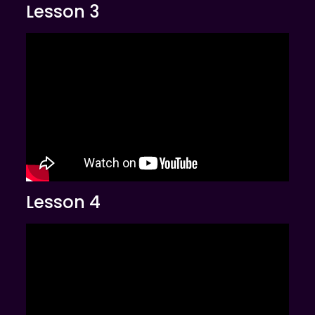
Lesson 3
Lesson 4