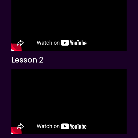
Lesson 2