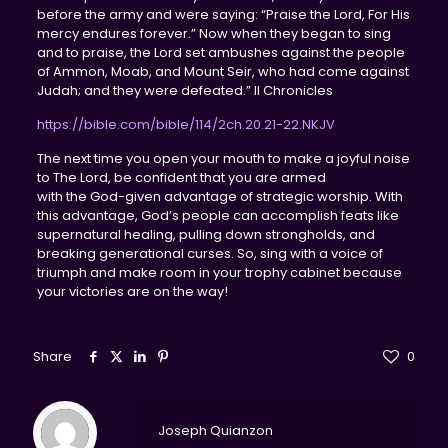
before the army and were saying: “Praise the Lord, For His
mercy endures forever.” Now when they began to sing
and to praise, the Lord set ambushes against the people
of Ammon, Moab, and Mount Seir, who had come against
Judah; and they were defeated.” II Chronicles‬
https://bible.com/bible/114/2ch.20.21-22.NKJV
The next time you open your mouth to make a joyful noise
to The Lord, be confident that you are armed
with the God-given advantage of strategic worship. With
this advantage, God’s people can accomplish feats like
supernatural healing, pulling down strongholds, and
breaking generational curses. So, sing with a voice of
triumph and make room in your trophy cabinet because
your victories are on the way!
Share
0
Joseph Quianzon