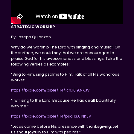
STRATEGIC WORSHIP
By Joseph Quianzon
Why do we worship The Lord with singing and music? On
the surface, we could say that we are encouraged to
praise God for his awesomeness and blessings. Take the
following verses as examples:
“Sing to Him, sing psalms to Him; Talk of all His wondrous
works!”
https://bible.com/bible/114/1ch.16.9.NKJV
“I will sing to the Lord, Because He has dealt bountifully
with me.”
https://bible.com/bible/114/psa.13.6.NKJV
“Let us come before His presence with thanksgiving; Let
us shout joyfully to Him with psalms.”