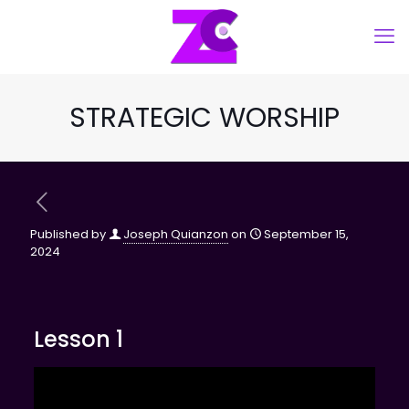
STRATEGIC WORSHIP
Published by
Joseph Quianzon
on
September 15,
2024
Lesson 1