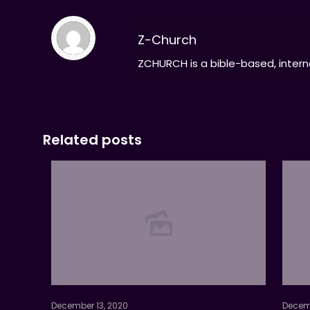
Z-Church
ZCHURCH is a bible-based, interna
Related posts
December 13, 2020
Decemb