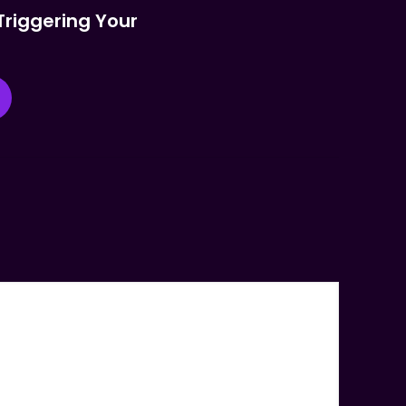
Triggering Your