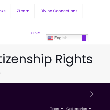
oks
ZLearn
Divine Connections
Give
English
tizenship Rights
s
Tags
Categories