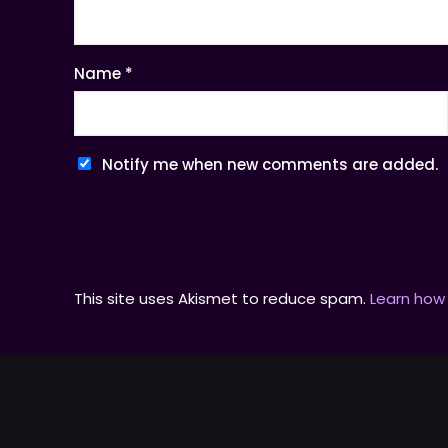
Name
*
Notify me when new comments are added.
This site uses Akismet to reduce spam.
Learn how