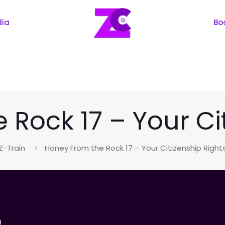
dia
Bo
Rock 17 – Your Ci
Z-Train
Honey From the Rock 17 – Your Citizenship Right
0