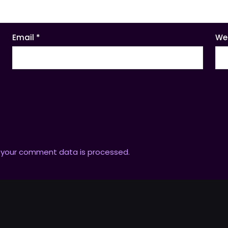
Email
*
We
 your comment data is processed.