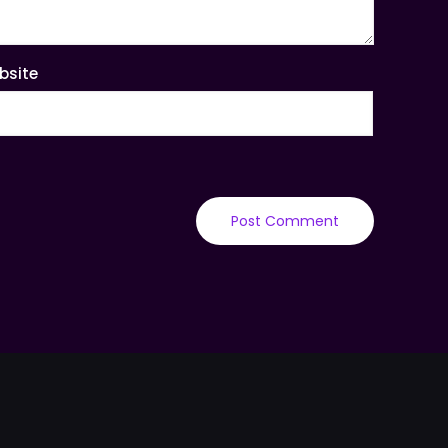
bsite