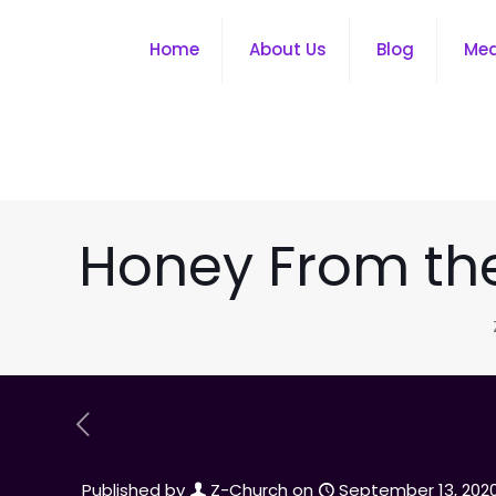
Home
About Us
Blog
Me
Honey From the 
Published by
Z-Church
on
September 13, 202