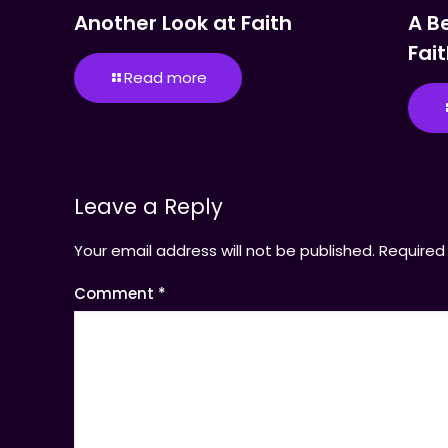
Another Look at Faith
A B
Fai
Read more
Leave a Reply
Your email address will not be published.
Required
Comment
*