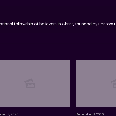
tional fellowship of believers in Christ, founded by Pastors 
er 13, 2020
December 8, 2020