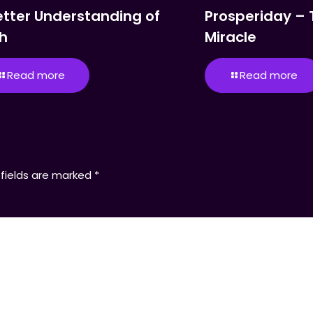
etter Understanding of
Prosperiday – 
th
Miracle
Read more
Read more
 fields are marked
*