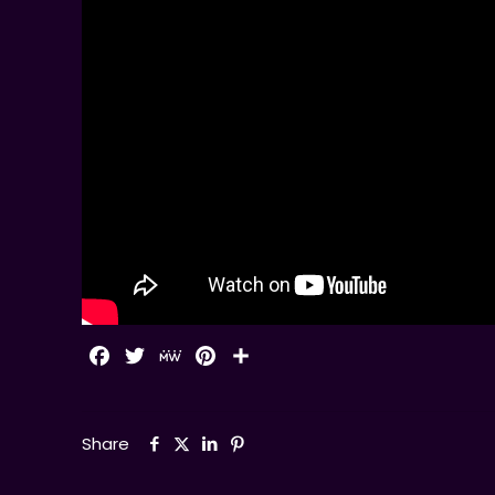
Facebook
Twitter
MeWe
Pinterest
Share
Share