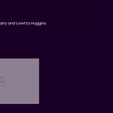
Larry and Loretta Huggins.