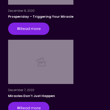
December 8, 2020
Prosperiday – Triggering Your Miracle
Read more
December 7, 2020
Miracles Don’t Just Happen
Read more