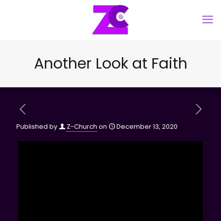
Another Look at Faith
Published by
Z-Church
on
December 13, 2020