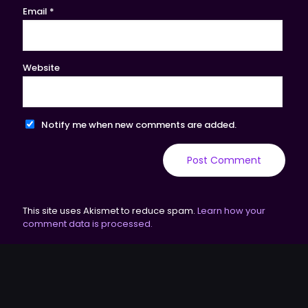
Email
*
Website
Notify me when new comments are added.
This site uses Akismet to reduce spam.
Learn how your
comment data is processed.