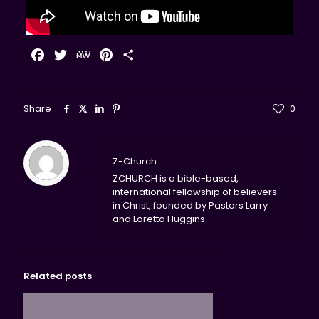
Facebook
Twitter
MeWe
Pinterest
Share
Share
0
Z-Church
ZCHURCH is a bible-based,
international fellowship of believers
in Christ, founded by Pastors Larry
and Loretta Huggins.
Related posts