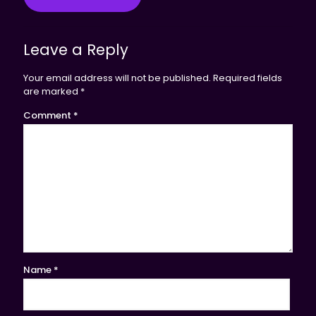
Leave a Reply
Your email address will not be published.
Required fields
are marked
*
Comment
*
Name
*