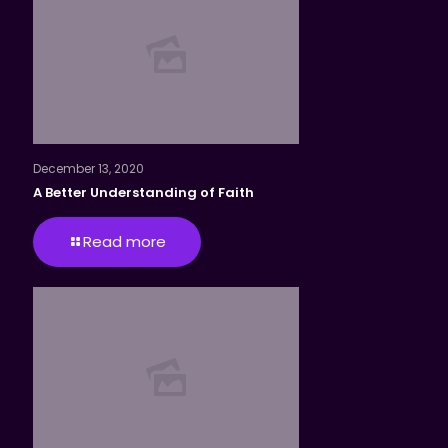
December 13, 2020
A Better Understanding of Faith
Read more