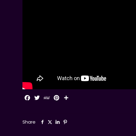
Facebook
Twitter
MeWe
Pinterest
Share
Share