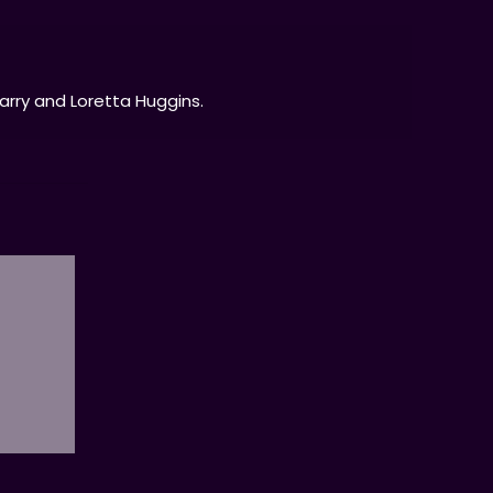
Larry and Loretta Huggins.