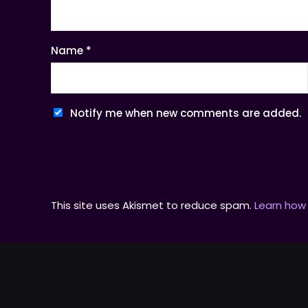
Name
*
Notify me when new comments are added.
This site uses Akismet to reduce spam.
Learn how