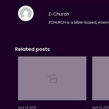
Z-Church
ZCHURCH is a bible-based, interna
Related posts
April 14, 2023
April 13, 202