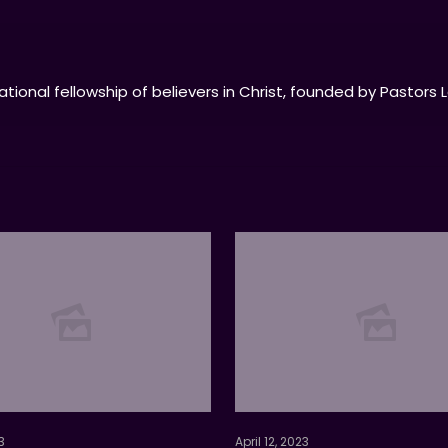
tional fellowship of believers in Christ, founded by Pastors 
3
April 12, 2023