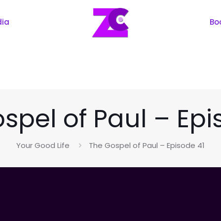
dia
Bo
spel of Paul – Epi
Your Good Life
The Gospel of Paul – Episode 41