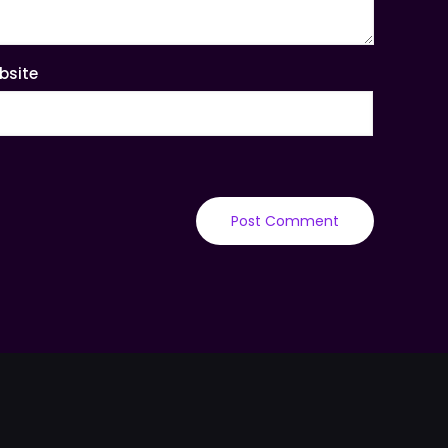
bsite