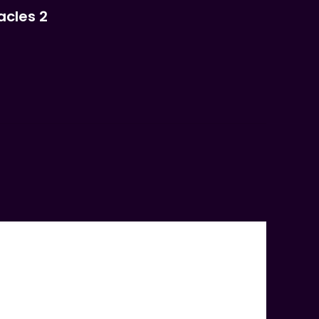
acles 2