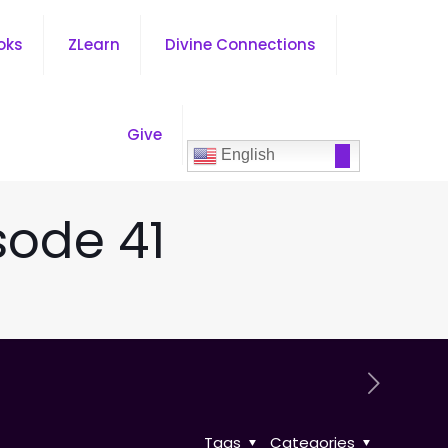
oks
ZLearn
Divine Connections
Give
English
sode 41
Tags
Categories