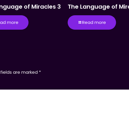
nguage of Miracles 3
The Language of Mir
ad more
Read more
 fields are marked
*