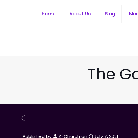
Home
About Us
Blog
Me
The Go
Published by
Z-Church
on
July 7, 2021