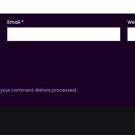
Email
*
We
 your comment data is processed.