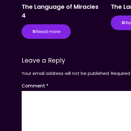
The Language of Miracles
The La
4
Re
Read more
Leave a Reply
Your email address will not be published.
Required
Comment
*