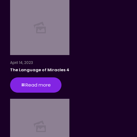
April 14, 2023
The Language of Miracles 4
Read more