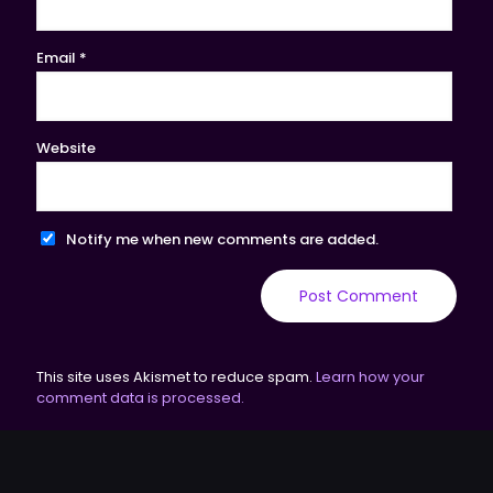
Email
*
Website
Notify me when new comments are added.
This site uses Akismet to reduce spam.
Learn how your
comment data is processed.