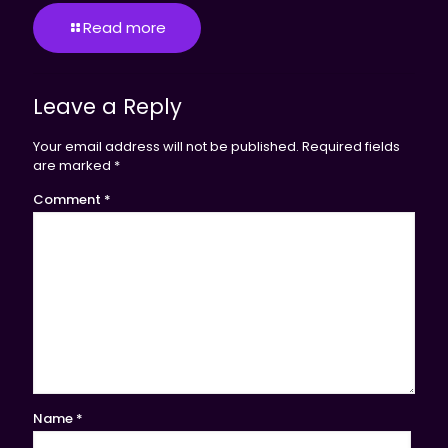
Read more
Leave a Reply
Your email address will not be published.
Required fields
are marked
*
Comment
*
Name
*