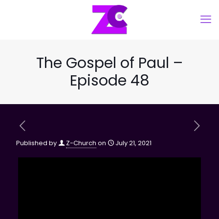
The Gospel of Paul –
Episode 48
Published by
Z-Church
on
July 21, 2021