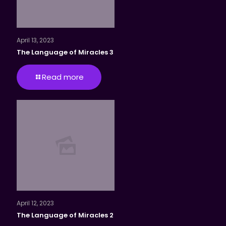
April 13, 2023
The Language of Miracles 3
Read more
April 12, 2023
The Language of Miracles 2