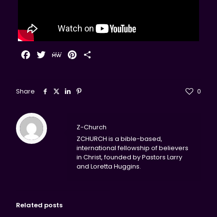
Facebook
Twitter
MeWe
Pinterest
Share
Share
0
Z-Church
ZCHURCH is a bible-based,
international fellowship of believers
in Christ, founded by Pastors Larry
and Loretta Huggins.
Related posts