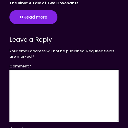
The Bible: A Tale of Two Covenants
Read more
Leave a Reply
Your email address will not be published.
Required fields
are marked
*
Comment
*