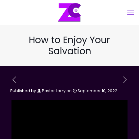
How to Enjoy Your
Salvation
Published by
Pastor Larry
on
September 10, 2022