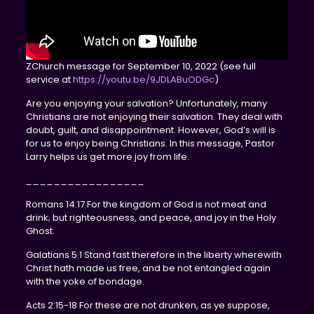
ZChurch message for September 10, 2022 (see full
service at
https://youtu.be/9JDLABuODGc
)
Are you enjoying your salvation? Unfortunately, many
Christians are not enjoying their salvation. They deal with
doubt, guilt, and disappointment. However, God’s will is
for us to enjoy being Christians. In this message, Pastor
Larry helps us get more joy from life.
_________________
Romans 14:17 For the kingdom of God is not meat and
drink; but righteousness, and peace, and joy in the Holy
Ghost.
Galatians 5:1 Stand fast therefore in the liberty wherewith
Christ hath made us free, and be not entangled again
with the yoke of bondage.
Acts 2:15-18 For these are not drunken, as ye suppose,