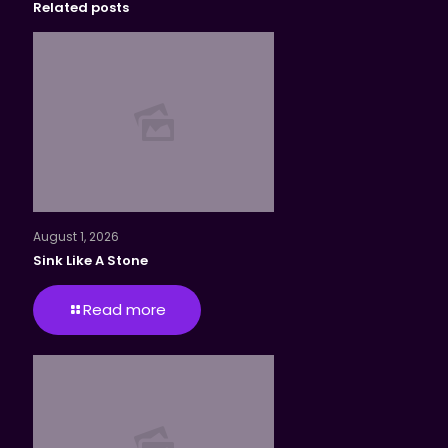
Related posts
August 1, 2026
Sink Like A Stone
Read more