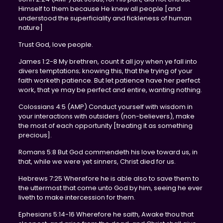
Himself to them because He knew all people [and
understood the superficiality and fickleness of human
nature]
Trust God, love people.
James 1:2-8 My brethren, count it all joy when ye fall into
divers temptations; knowing this, that the trying of your
faith worketh patience. But let patience have her perfect
work, that ye may be perfect and entire, wanting nothing.
Colossians 4:5 (AMP) Conduct yourself with wisdom in
your interactions with outsiders (non-believers), make
the most of each opportunity [treating it as something
precious].
Romans 5:8 But God commendeth his love toward us, in
that, while we were yet sinners, Christ died for us.
Hebrews 7:25 Wherefore he is able also to save them to
the uttermost that come unto God by him, seeing he ever
liveth to make intercession for them.
Ephesians 5:14-16 Wherefore he saith, Awake thou that