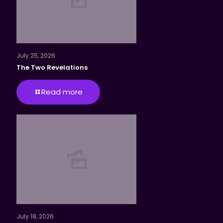
July 25, 2026
The Two Revelations
Read more
July 18, 2026