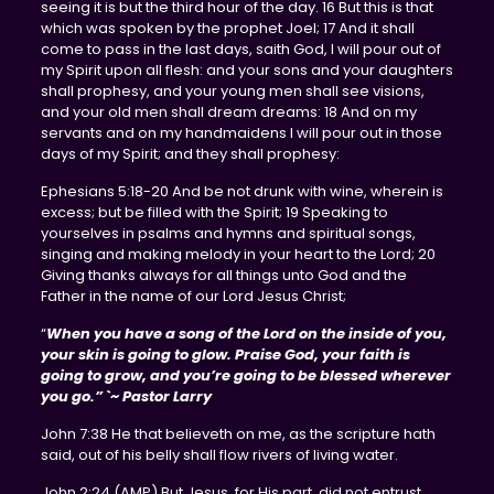
seeing it is but the third hour of the day. 16 But this is that
which was spoken by the prophet Joel; 17 And it shall
come to pass in the last days, saith God, I will pour out of
my Spirit upon all flesh: and your sons and your daughters
shall prophesy, and your young men shall see visions,
and your old men shall dream dreams: 18 And on my
servants and on my handmaidens I will pour out in those
days of my Spirit; and they shall prophesy:
Ephesians 5:18-20 And be not drunk with wine, wherein is
excess; but be filled with the Spirit; 19 Speaking to
yourselves in psalms and hymns and spiritual songs,
singing and making melody in your heart to the Lord; 20
Giving thanks always for all things unto God and the
Father in the name of our Lord Jesus Christ;
“
When you have a song of the Lord on the inside of you,
your skin is going to glow. Praise God, your faith is
going to grow, and you’re going to be blessed wherever
you go.” `~ Pastor Larry
John 7:38 He that believeth on me, as the scripture hath
said, out of his belly shall flow rivers of living water.
John 2:24 (AMP) But Jesus, for His part, did not entrust