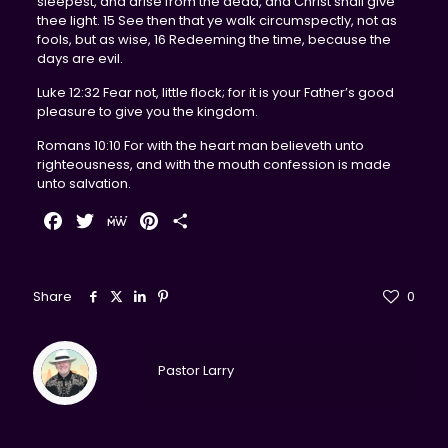
sleepest, and arise from the dead, and Christ shall give
thee light. 15 See then that ye walk circumspectly, not as
fools, but as wise, 16 Redeeming the time, because the
days are evil.
Luke 12:32 Fear not, little flock; for it is your Father’s good
pleasure to give you the kingdom.
Romans 10:10 For with the heart man believeth unto
righteousness, and with the mouth confession is made
unto salvation.
Facebook
Twitter
MeWe
Pinterest
Share
Share
0
Pastor Larry