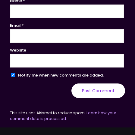
Name
*
Email
*
Website
Notify me when new comments are added.
This site uses Akismet to reduce spam.
Learn how your
comment data is processed.