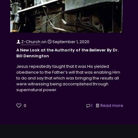
Z-Church
on
September 1, 2020
A New Look at the Authority of the Believer By Dr.
Bill Dennington
Jesus repeatedly taught that it was His yielded
obedience to the Father’s will that was enabling Him
to do and say that which was bringing the results all
were witnessing being accomplished through
supernatural power.
0
1
Read more