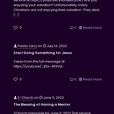
service at https://youtu.be/9JDLABuODGc) Are you
enjoying your salvation? Unfortunately, many
Christians are not enjoying their salvation. They deal
[…]
0
0
Read more
Pastor Larry
on
July 14, 2022
Start Doing Something for Jesus
Taken from the full message at
https://youtu.be/_BSx-4K6VLk
0
0
Read more
Z-Church
on
June 11, 2022
The Blessing of Having a Mentor
ZChurch message for June 11, 2022 (full service