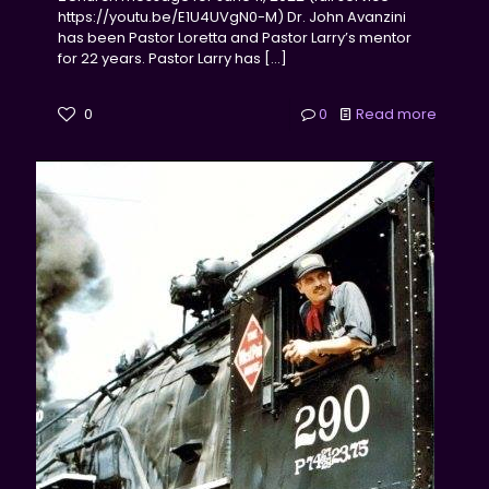
https://youtu.be/E1U4UVgN0-M) Dr. John Avanzini
has been Pastor Loretta and Pastor Larry’s mentor
for 22 years. Pastor Larry has
[…]
0
0
Read more