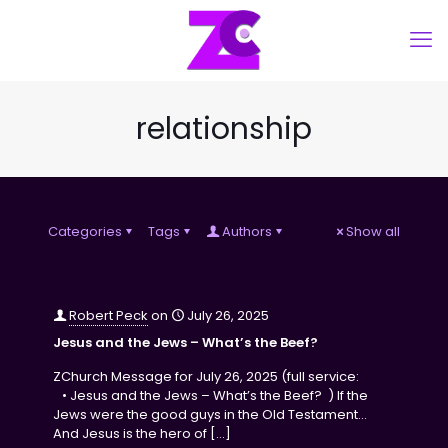
relationship
Categories
Tags
Authors
Show all
Robert Peck
on
July 26, 2025
Jesus and the Jews – What’s the Beef?
ZChurch Message for July 26, 2025 (full service:
• Jesus and the Jews – What’s the Beef? ) If the
Jews were the good guys in the Old Testament…
And Jesus is the hero of
[…]