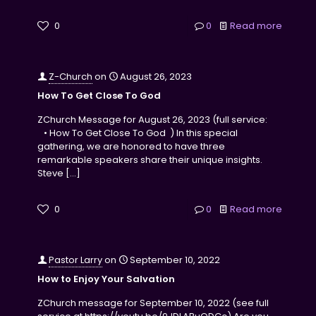
0
0
Read more
Z-Church
on
August 26, 2023
How To Get Close To God
ZChurch Message for August 26, 2023 (full service:
• How To Get Close To God ) In this special
gathering, we are honored to have three
remarkable speakers share their unique insights.
Steve
[…]
0
0
Read more
Pastor Larry
on
September 10, 2022
How to Enjoy Your Salvation
ZChurch message for September 10, 2022 (see full