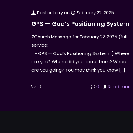
Pastor Larry
on
February 22, 2025
GPS — God’s Positioning System
ZChurch Message for February 22, 2025 (full
service:
• GPS — God’s Positioning System ) Where
are you? Where did you come from? Where
are you going? You may think you know
[…]
0
0
Read more