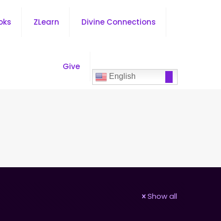
oks
ZLearn
Divine Connections
Give
English
Show all