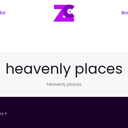
dia
Bo
heavenly places
heavenly places
rs