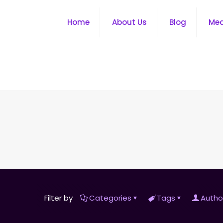
Home
About Us
Blog
Me
Filter by
Categories
Tags
Autho