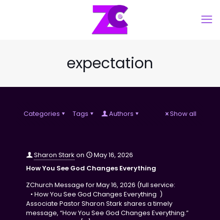
expectation
Categories
Tags
Authors
Show all
Sharon Stark
on
May 16, 2026
How You See God Changes Everything
ZChurch Message for May 16, 2026 (full service:
• How You See God Changes Everything )
Associate Pastor Sharon Stark shares a timely
message, “How You See God Changes Everything.”