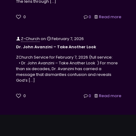
The lens through
[…]
0
0
Read more
Z-Church
on
February 7, 2026
Dr. John Avanzini – Take Another Look
ZChurch Service for February 7, 2026 (full service:
• Dr. John Avanzini – Take Another Look ) For more
than six decades, Dr. Avanzini has carried a
message that dismantles confusion and reveals
God’s
[…]
0
0
Read more