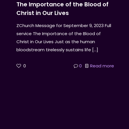
The Importance of the Blood of
Christ in Our Lives
ZChurch Message for September 9, 2023 Full
service The Importance of the Blood of
Christ in Our Lives Just as the human
bloodstream tirelessly sustains life
[…]
0
0
Read more