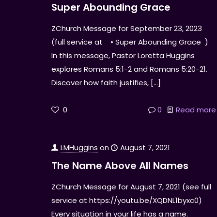
Super Abounding Grace
ZChurch Message for September 23, 2023
(full service at • Super Abounding Grace )
In this message, Pastor Loretta Huggins
explores Romans 5:1-2 and Romans 5:20-21.
Discover how faith justifies,
[…]
0
0
Read more
LMHuggins
on
August 7, 2021
The Name Above All Names
ZChurch Message for August 7, 2021 (see full
service at https://youtu.be/XQDNL1byxc0)
Every situation in your life has a name.