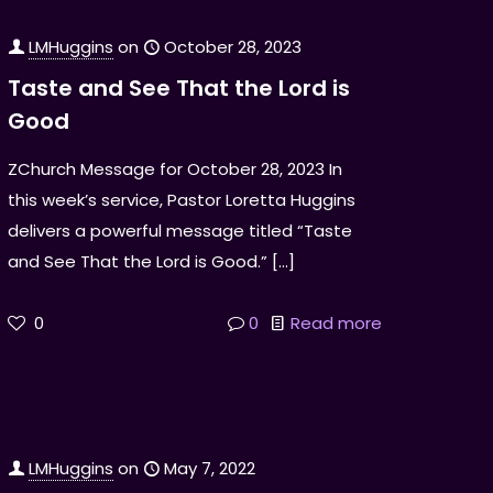
LMHuggins
on
October 28, 2023
Taste and See That the Lord is
Good
ZChurch Message for October 28, 2023 In
this week’s service, Pastor Loretta Huggins
delivers a powerful message titled “Taste
and See That the Lord is Good.”
[…]
0
0
Read more
LMHuggins
on
May 7, 2022