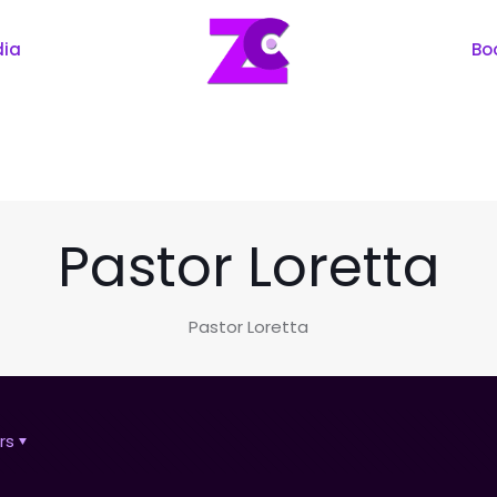
dia
Bo
Pastor Loretta
Pastor Loretta
rs