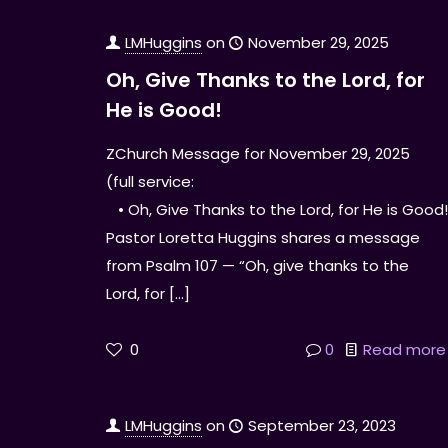
LMHuggins
on
November 29, 2025
Oh, Give Thanks to the Lord, for
He is Good!
ZChurch Message for November 29, 2025
(full service:
• Oh, Give Thanks to the Lord, for He is Good
Pastor Loretta Huggins shares a message
from Psalm 107 — “Oh, give thanks to the
Lord, for
[…]
0
0
Read more
LMHuggins
on
September 23, 2023