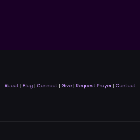
About
|
Blog
|
Connect
|
Give
|
Request Prayer
|
Contact