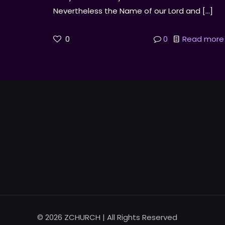
Nevertheless the Name of our Lord and
[…]
0
0
Read more
© 2026 ZCHURCH | All Rights Reserved