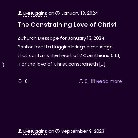
LMHuggins
on
January 13, 2024
The Constraining Love of Christ
ZChurch Message for January 13, 2024
Pastor Loretta Huggins brings a message
that contains the heart of 2 Corinthians 5:14,
“For the love of Christ constraineth
[…]
! )
0
0
Read more
LMHuggins
on
September 9, 2023