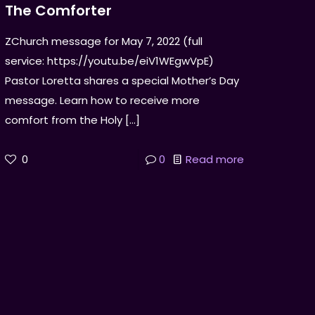
The Comforter
ZChurch message for May 7, 2022 (full
service: https://youtu.be/eiV1WEgwVpE)
Pastor Loretta shares a special Mother’s Day
message. Learn how to receive more
comfort from the Holy
[…]
0
0
Read more