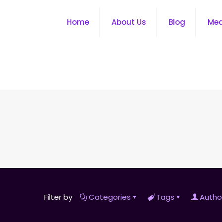
Home
About Us
Blog
Me
Filter by
Categories
Tags
Autho