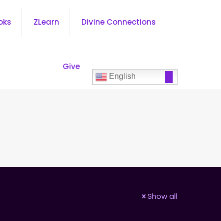
oks
ZLearn
Divine Connections
Give
English
Show all