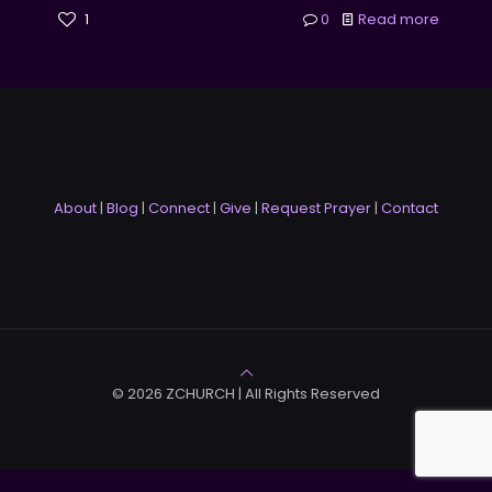
1
0
Read more
About
|
Blog
|
Connect
|
Give
|
Request Prayer
|
Contact
© 2026 ZCHURCH | All Rights Reserved