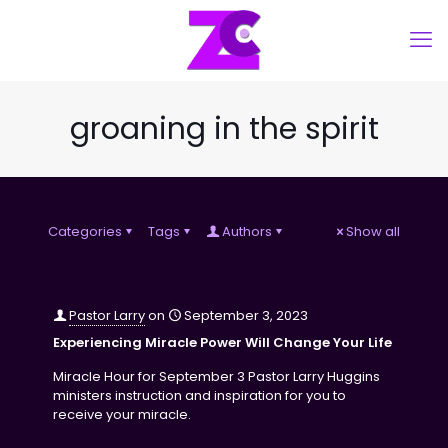
groaning in the spirit
Categories
Tags
Authors
Show all
Pastor Larry
on
September 3, 2023
Experiencing Miracle Power Will Change Your Life
Miracle Hour for September 3 Pastor Larry Huggins
ministers instruction and inspiration for you to
receive your miracle.