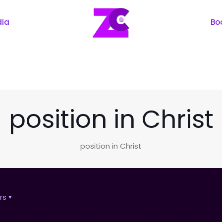
dia
Bo
position in Christ
position in Christ
rs