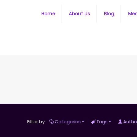
Home
About Us
Blog
Me
Filter by
Categories
Tags
Autho