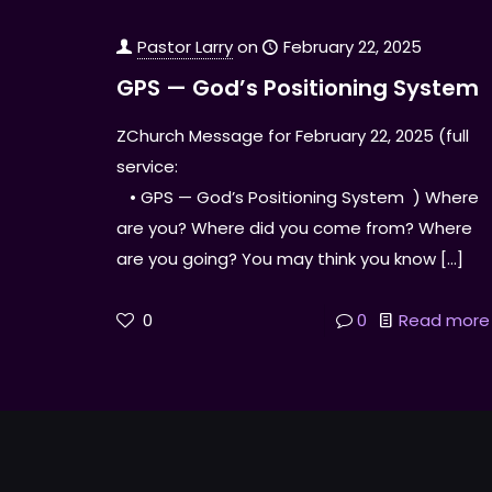
Pastor Larry
on
February 22, 2025
GPS — God’s Positioning System
ZChurch Message for February 22, 2025 (full
service:
• GPS — God’s Positioning System ) Where
are you? Where did you come from? Where
are you going? You may think you know
[…]
0
0
Read more