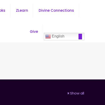
oks
ZLearn
Divine Connections
Give
English
Show all