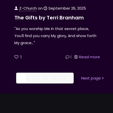
Z-Church
on
September 26, 2025
The Gifts by Terri Branham
"As you worship Me in that secret place,
You’ll find you carry My glory, And show forth
My grace..."
1
1
Read more
1
2
3
4
5
6
Next page