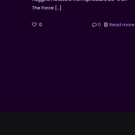
The Force
[…]
0
0
Read more