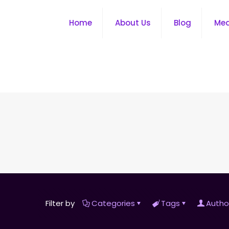
Home
About Us
Blog
Me
Filter by
Categories
Tags
Autho