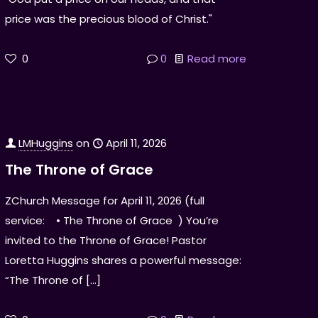
price was the precious blood of Christ."
0
0
Read more
LMHuggins
on
April 11, 2026
The Throne of Grace
ZChurch Message for April 11, 2026 (full
service: • The Throne of Grace ) You’re
invited to the Throne of Grace! Pastor
Loretta Huggins shares a powerful message:
“The Throne of
[…]