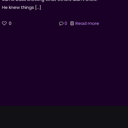
He knew things
[…]
0
0
Read more