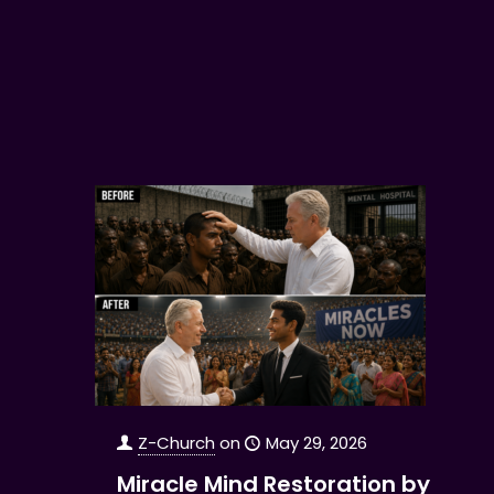
Z-Church
on
May 29, 2026
Miracle Mind Restoration by