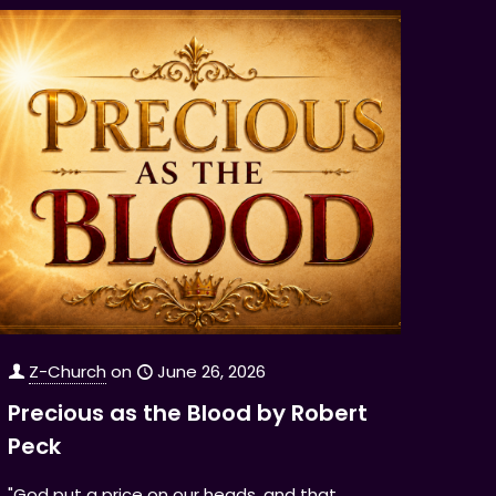
Z-Church
on
June 26, 2026
Precious as the Blood by Robert
Peck
"God put a price on our heads, and that