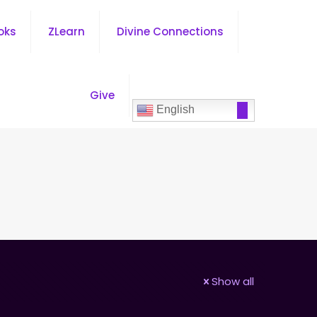
oks
ZLearn
Divine Connections
Give
English
Show all