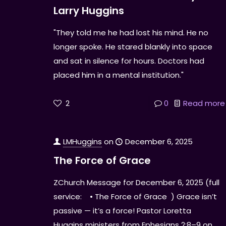
Larry Huggins
"They told me he had lost his mind. He no
longer spoke. He stared blankly into space
and sat in silence for hours. Doctors had
placed him in a mental institution."
2
0
Read more
LMHuggins
on
December 6, 2025
The Force of Grace
ZChurch Message for December 6, 2025 (full
service: • The Force of Grace ) Grace isn’t
passive — it’s a force! Pastor Loretta
Huggins ministers from Ephesians 2:8–9 on