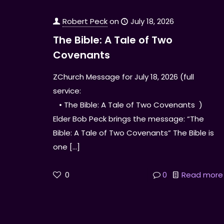
Robert Peck
on
July 18, 2026
The Bible: A Tale of Two
Covenants
ZChurch Message for July 18, 2026 (full
service:
• The Bible: A Tale of Two Covenants )
Elder Bob Peck brings the message: “The
Bible: A Tale of Two Covenants” The Bible is
one
[…]
0
0
Read more