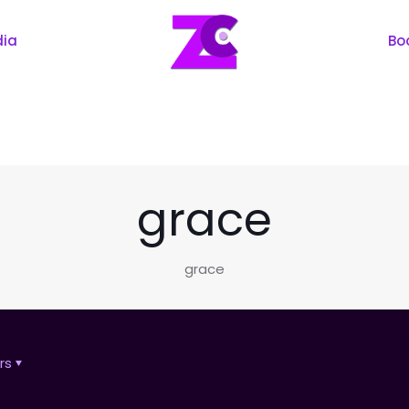
dia
Bo
grace
grace
rs