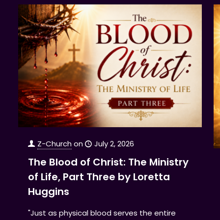
Z-Church
on
July 2, 2026
The Blood of Christ: The Ministry
of Life, Part Three by Loretta
Huggins
"Just as physical blood serves the entire