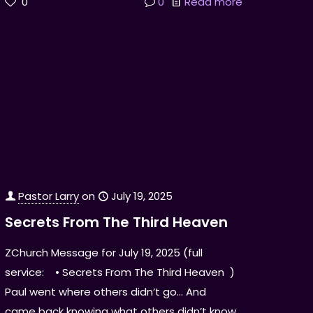
0
0
Read more
Pastor Larry
on
July 19, 2025
Secrets From The Third Heaven
ZChurch Message for July 19, 2025 (full
service: • Secrets From The Third Heaven )
Paul went where others didn’t go… And
came back knowing what others didn’t know.