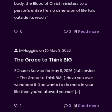
body, the Blood of Christ ministers to a
person’s entire life: no dimension of life falls
outside its reach."
0
0
Read more
LMHuggins
on
May 9, 2026
The Grace to Think BIG
ZChurch Service for May 9, 2026 (full service:
• The Grace to Think BIG ) Have you ever
wondered if God wants to do more in your
life than you’ve allowed yourself
[…]
1
0
Read more