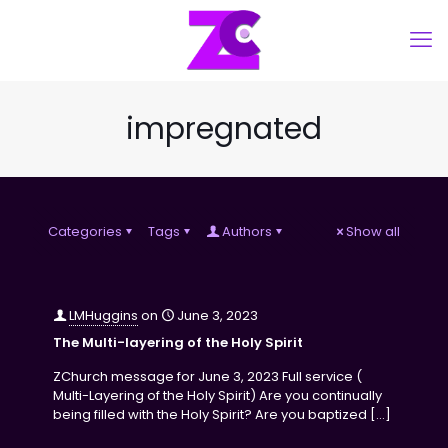
impregnated
Categories
Tags
Authors
Show all
LMHuggins
on
June 3, 2023
The Multi-layering of the Holy Spirit
ZChurch message for June 3, 2023 Full service (
Multi-Layering of the Holy Spirit) Are you continually
being filled with the Holy Spirit? Are you baptized
[…]