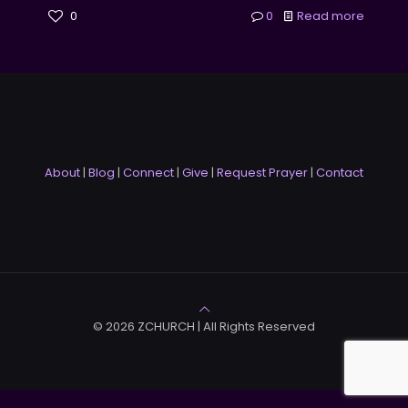
0
0
Read more
About
|
Blog
|
Connect
|
Give
|
Request Prayer
|
Contact
© 2026 ZCHURCH | All Rights Reserved