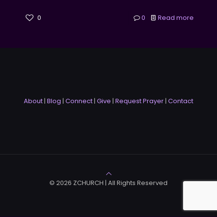
0
0
Read more
About
|
Blog
|
Connect
|
Give
|
Request Prayer
|
Contact
© 2026 ZCHURCH | All Rights Reserved