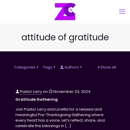
attitude of gratitude
Categories
Tags
Authors
Show all
Pastor Larry
on
November 23, 2024
Gratitude Gathering
Join Pastor Larry and Loretta for a relaxed and
meaningful Pre-Thanksgiving Gathering where
every heart has a voice. Let’s reflect, share, and
celebrate the blessings in
[…]