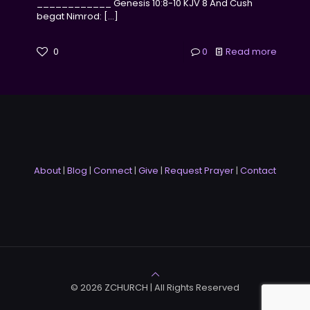
____________ Genesis 10:8-10 KJV 8 And Cush
begat Nimrod:
[…]
0
0
Read more
About
|
Blog
|
Connect
|
Give
|
Request Prayer
|
Contact
© 2026 ZCHURCH | All Rights Reserved