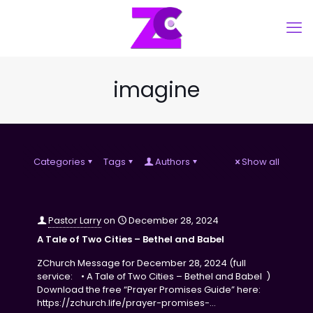
imagine
Categories
Tags
Authors
Show all
Pastor Larry
on
December 28, 2024
A Tale of Two Cities – Bethel and Babel
ZChurch Message for December 28, 2024 (full
service: • A Tale of Two Cities – Bethel and Babel )
Download the free “Prayer Promises Guide” here:
https://zchurch.life/prayer-promises-…