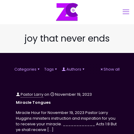
joy that never ends
Categories
Tags
Authors
Show all
Pastor Larry
on
November 19, 2023
Miracle Tongues
Miracle Hour for November 19, 2023 Pastor Larry
Huggins ministers instruction and inspiration for you
to receive your miracle. ____________ Acts 1:8 But
ye shall receive
[…]