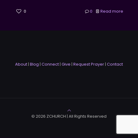
0
0
Read more
About
|
Blog
|
Connect
|
Give
|
Request Prayer
|
Contact
© 2026 ZCHURCH | All Rights Reserved