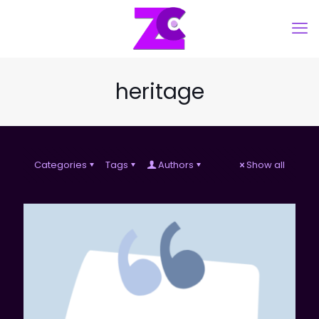
heritage
Categories
Tags
Authors
Show all