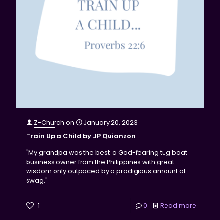
Z-Church
on
January 20, 2023
Train Up a Child by JP Quianzon
"My grandpa was the best, a God-fearing tug boat
business owner from the Philippines with great
wisdom only outpaced by a prodigious amount of
swag."
1
0
Read more