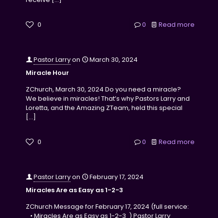
0
0
Read more
Pastor Larry
on
March 30, 2024
Miracle Hour
ZChurch, March 30, 2024 Do you need a miracle?
We believe in miracles! That’s why Pastors Larry and
Loretta, and the Amazing ZTeam, held this special
[…]
0
0
Read more
Pastor Larry
on
February 17, 2024
Miracles Are as Easy as 1-2-3
ZChurch Message for February 17, 2024 (full service:
• Miracles Are as Easy as 1-2-3 ) Pastor Larry