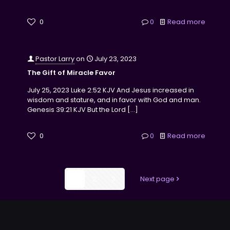
0
0
Read more
Pastor Larry
on
July 23, 2023
The Gift of Miracle Favor
July 25, 2023 Luke 2:52 KJV And Jesus increased in
wisdom and stature, and in favor with God and man.
Genesis 39:21 KJV But the Lord
[…]
0
0
Read more
1
2
3
Next page