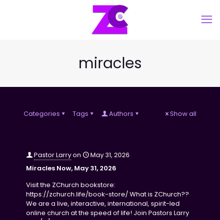
miracles
Categories
Tags
Authors
Show all
Pastor Larry
on
May 31, 2026
Miracles Now, May 31, 2026
Visit the ZChurch bookstore:
https://zchurch.life/book-store/ What is ZChurch??
We are a live, interactive, international, spirit-led
online church at the speed of life! Join Pastors Larry