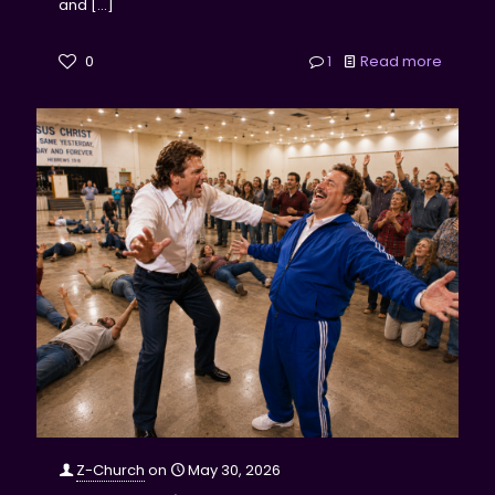
and
[…]
0
1
Read more
Z-Church
on
May 30, 2026