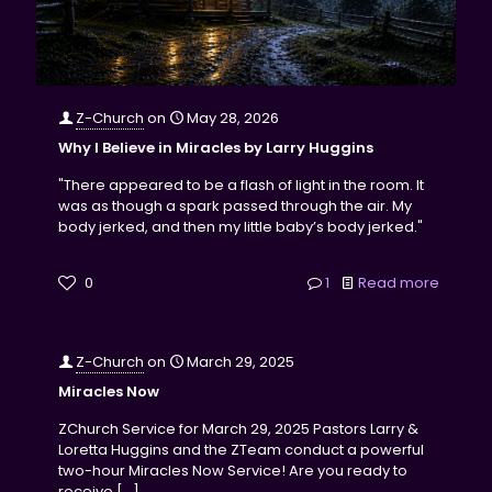
Z-Church
on
May 28, 2026
Why I Believe in Miracles by Larry Huggins
"There appeared to be a flash of light in the room. It
was as though a spark passed through the air. My
body jerked, and then my little baby’s body jerked."
0
1
Read more
Z-Church
on
March 29, 2025
Miracles Now
ZChurch Service for March 29, 2025 Pastors Larry &
Loretta Huggins and the ZTeam conduct a powerful
two-hour Miracles Now Service! Are you ready to
receive
[…]