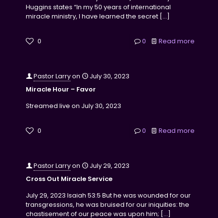
Huggins states “In my 50 years of international
miracle ministry, I have learned the secret
[…]
0
0
Read more
Pastor Larry
on
July 30, 2023
Miracle Hour – Favor
Streamed live on July 30, 2023
0
0
Read more
Pastor Larry
on
July 29, 2023
Cross Out Miracle Service
July 29, 2023 Isaiah 53:5 But he was wounded for our
transgressions, he was bruised for our iniquities: the
chastisement of our peace was upon him;
[…]