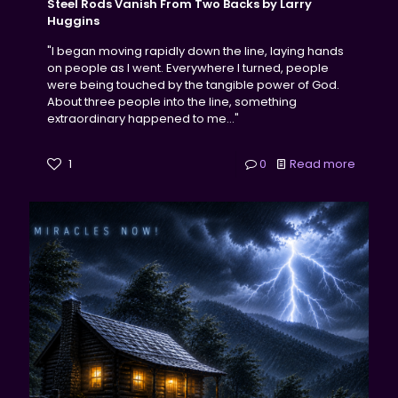
Steel Rods Vanish From Two Backs by Larry
Huggins
"I began moving rapidly down the line, laying hands
on people as I went. Everywhere I turned, people
were being touched by the tangible power of God.
About three people into the line, something
extraordinary happened to me..."
1
0
Read more