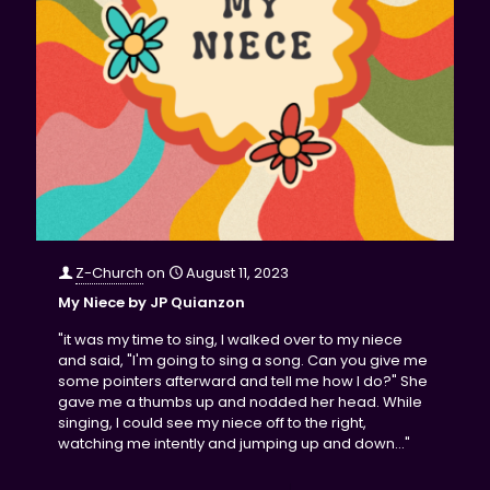
Z-Church
on
August 11, 2023
My Niece by JP Quianzon
"it was my time to sing, I walked over to my niece
and said, "I'm going to sing a song. Can you give me
some pointers afterward and tell me how I do?" She
gave me a thumbs up and nodded her head. While
singing, I could see my niece off to the right,
watching me intently and jumping up and down..."