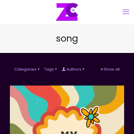
song
Categories
Tags
Authors
Show all