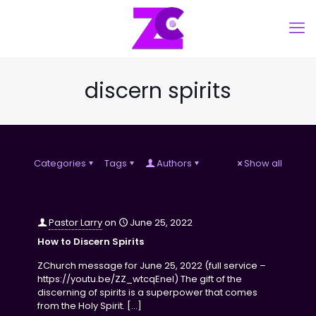
discern spirits
Categories
Tags
Authors
Show all
Pastor Larry
on
June 25, 2022
How to Discern Spirits
ZChurch message for June 25, 2022 (full service –
https://youtu.be/ZZ_wtcqEneI) The gift of the
discerning of spirits is a superpower that comes
from the Holy Spirit.
[…]