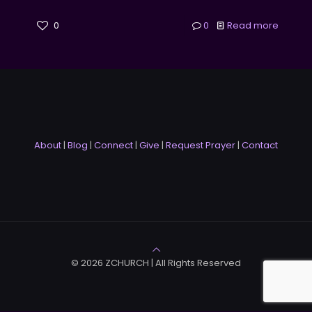
0
0
Read more
About
|
Blog
|
Connect
|
Give
|
Request Prayer
|
Contact
© 2026 ZCHURCH | All Rights Reserved