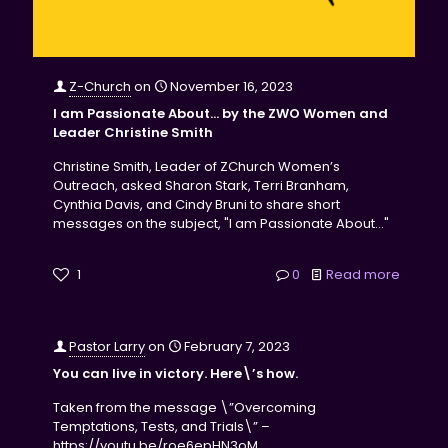
Z-Church
on
November 16, 2023
I am Passionate About… by the ZWO Women and
Leader Christine Smith
Christine Smith, Leader of ZChurch Women’s
Outreach, asked Sharon Stark, Terri Branham,
Cynthia Davis, and Cindy Bruni to share short
messages on the subject, "I am Passionate About…"
1
0
Read more
Pastor Larry
on
February 7, 2023
You can live in victory. Here\’s how.
Taken from the message \”Overcoming
Temptations, Tests, and Trials\” –
https://youtu.be/roe6epHN3oM