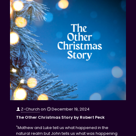
Z-Church
on
December 19, 2024
The Other Christmas Story by Robert Peck
"Mathew and Luke tell us what happened in the
natural realm but John tells us what was happening