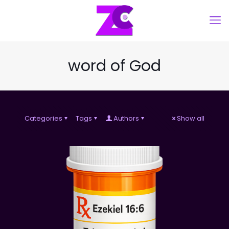
word of God
Categories
Tags
Authors
Show all