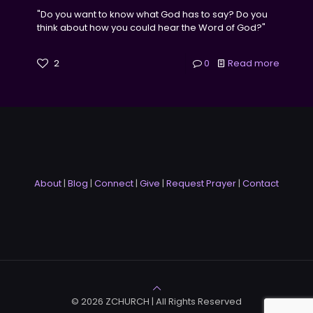
"Do you want to know what God has to say? Do you
think about how you could hear the Word of God?"
2
0
Read more
About
|
Blog
|
Connect
|
Give
|
Request Prayer
|
Contact
© 2026 ZCHURCH | All Rights Reserved