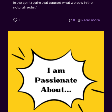
in the spirit realm that caused what we saw in the
natural realm."
1
0
Read more