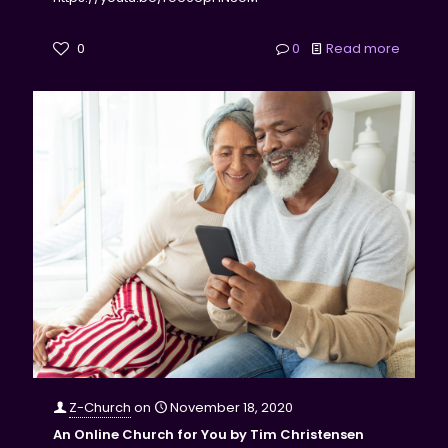
0
0
Read more
Z-Church
on
November 18, 2020
An Online Church for You by Tim Christensen