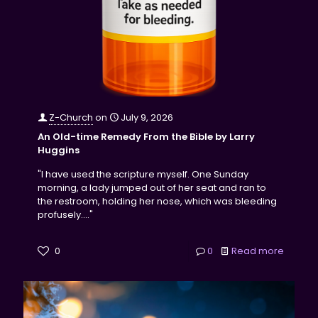
Z-Church
on
July 9, 2026
An Old-time Remedy From the Bible by Larry
Huggins
"I have used the scripture myself. One Sunday
morning, a lady jumped out of her seat and ran to
the restroom, holding her nose, which was bleeding
profusely...."
0
0
Read more