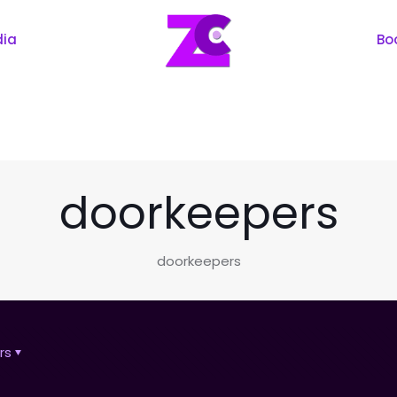
dia
Bo
doorkeepers
doorkeepers
rs