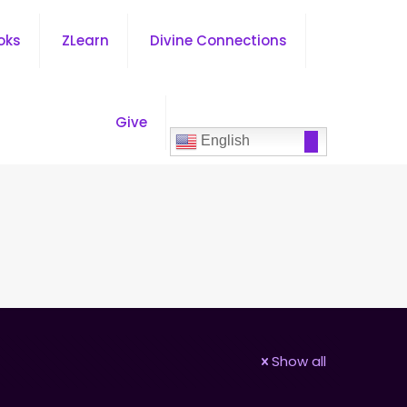
oks
ZLearn
Divine Connections
Give
English
Show all