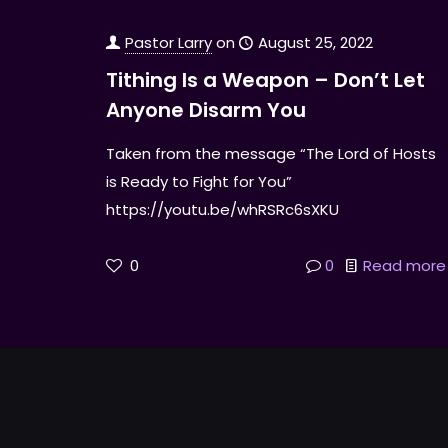
Pastor Larry
on
August 25, 2022
Tithing Is a Weapon – Don’t Let
Anyone Disarm You
Taken from the message “The Lord of Hosts
is Ready to Fight for You”
https://youtu.be/whRSRc6sXKU
0
0
Read more