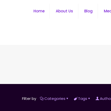
Home
About Us
Blog
Me
Filter by
Categories
Tags
Autho