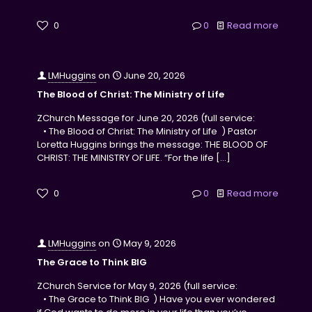
0
0
Read more
LMHuggins
on
June 20, 2026
The Blood of Christ: The Ministry of Life
ZChurch Message for June 20, 2026 (full service:
• The Blood of Christ: The Ministry of Life ) Pastor
Loretta Huggins brings the message: THE BLOOD OF
CHRIST: THE MINISTRY OF LIFE. “For the life
[…]
0
0
Read more
LMHuggins
on
May 9, 2026
The Grace to Think BIG
ZChurch Service for May 9, 2026 (full service:
• The Grace to Think BIG ) Have you ever wondered