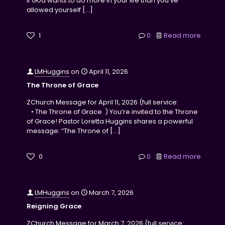
if God wants to do more in your life than you’ve
allowed yourself
[…]
1
0
Read more
LMHuggins
on
April 11, 2026
The Throne of Grace
ZChurch Message for April 11, 2026 (full service:
• The Throne of Grace ) You’re invited to the Throne
of Grace! Pastor Loretta Huggins shares a powerful
message: “The Throne of
[…]
0
0
Read more
LMHuggins
on
March 7, 2026
Reigning Grace
ZChurch Message for March 7, 2026 (full service: