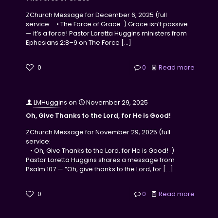
ZChurch Message for December 6, 2025 (full
service: • The Force of Grace ) Grace isn’t passive
— it’s a force! Pastor Loretta Huggins ministers from
Ephesians 2:8–9 on The Force
[…]
0
0
Read more
LMHuggins
on
November 29, 2025
Oh, Give Thanks to the Lord, for He is Good!
ZChurch Message for November 29, 2025 (full
service:
• Oh, Give Thanks to the Lord, for He is Good! )
Pastor Loretta Huggins shares a message from
Psalm 107 — “Oh, give thanks to the Lord, for
[…]
0
0
Read more