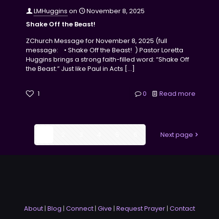
LMHuggins
on
November 8, 2025
Shake Off the Beast!
ZChurch Message for November 8, 2025 (full
message: • Shake Off the Beast! ) Pastor Loretta
Huggins brings a strong faith-filled word: “Shake Off
the Beast.” Just like Paul in Acts
[…]
1
0
Read more
1
2
3
4
5
6
Next page
About
|
Blog
|
Connect
|
Give
|
Request Prayer
|
Contact