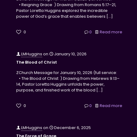
• Reigning Grace ) Drawing from Romans 5:17–21,
Pastor Loretta Huggins explorez the incredible
power of God’s grace that enables believers
[…]
0
0
Read more
LMHuggins
on
January 10, 2026
The Blood of Christ
ZChurch Message for January 10, 2026 (full service:
• The Blood of Christ ) Drawing from Hebrews 9:13–
14, Pastor Loretta Huggins unfolds the power,
purpose, and finished work of the blood
[…]
0
0
Read more
LMHuggins
on
December 6, 2025
The Force of Grace