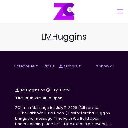
LMHuggins
Categories
Tags
Authors
Show all
LMHuggins
on
July 11, 2026
The Faith We Build Upon
ZChurch Message for July 11, 2026 (full service:
• The Faith We Build Upon ) Pastor Loretta Huggins
brings the message, “The Faith We Build Upon:
Understanding Jude 1:20” Jude exhorts believers
[…]