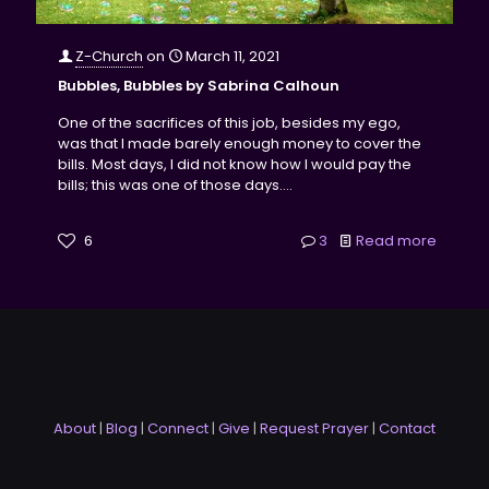
Z-Church
on
March 11, 2021
Bubbles, Bubbles by Sabrina Calhoun
One of the sacrifices of this job, besides my ego,
was that I made barely enough money to cover the
bills. Most days, I did not know how I would pay the
bills; this was one of those days....
6
3
Read more
About
|
Blog
|
Connect
|
Give
|
Request Prayer
|
Contact