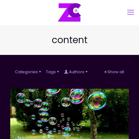
content
Categories
Tags
Authors
Show all