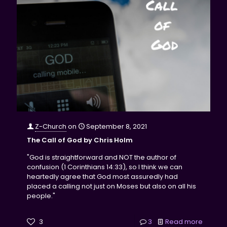
Z-Church
on
September 8, 2021
The Call of God by Chris Holm
"God is straightforward and NOT the author of
confusion (1 Corinthians 14:33), so I think we can
heartedly agree that God most assuredly had
placed a calling not just on Moses but also on all his
people."
3
3
Read more