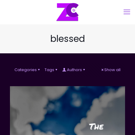
blessed
Categories
Tags
Authors
Show all