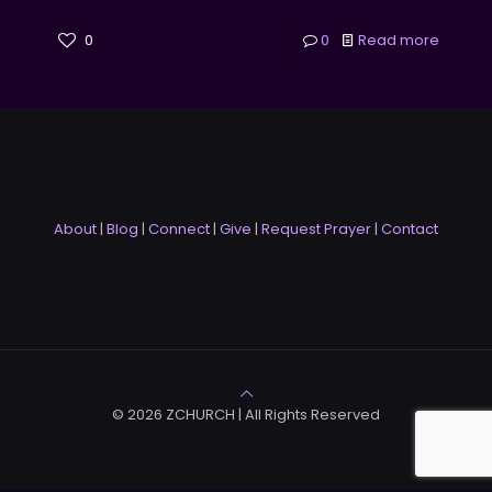
0
0
Read more
About
|
Blog
|
Connect
|
Give
|
Request Prayer
|
Contact
© 2026 ZCHURCH | All Rights Reserved