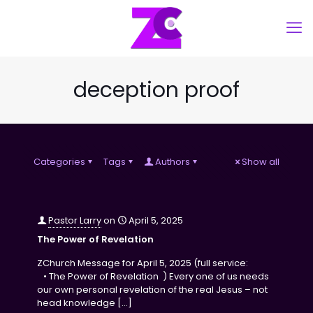
deception proof
Categories
Tags
Authors
Show all
Pastor Larry
on
April 5, 2025
The Power of Revelation
ZChurch Message for April 5, 2025 (full service:
• The Power of Revelation ) Every one of us needs
our own personal revelation of the real Jesus – not
head knowledge
[…]