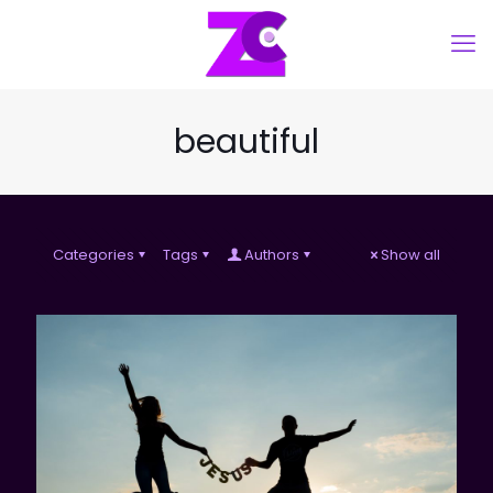
beautiful
Categories
Tags
Authors
Show all