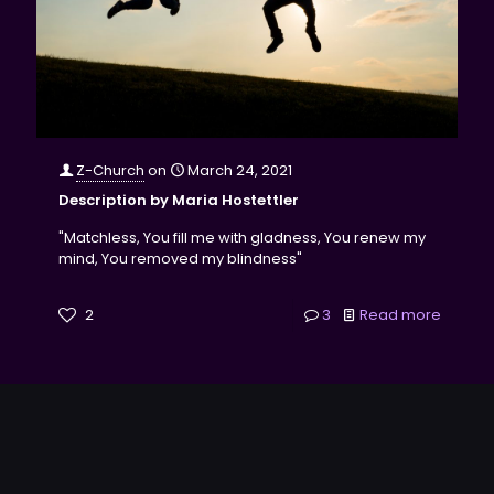
Z-Church
on
March 24, 2021
Description by Maria Hostettler
"Matchless, You fill me with gladness, You renew my
mind, You removed my blindness"
2
3
Read more