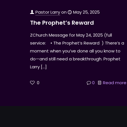
Pastor Larry
on
May 25, 2025
The Prophet’s Reward
ZChurch Message for May 24, 2025 (full
service: • The Prophet’s Reward ) There’s a
moment when you’ve done all you know to
do—and still need a breakthrough. Prophet
Larry
[…]
0
0
Read more