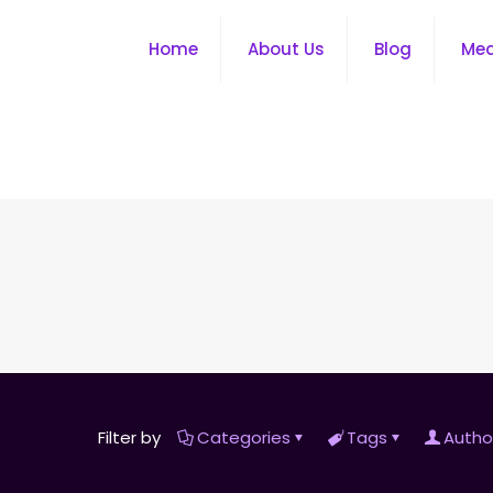
Home
About Us
Blog
Me
Filter by
Categories
Tags
Autho