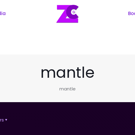
dia
Bo
mantle
mantle
rs