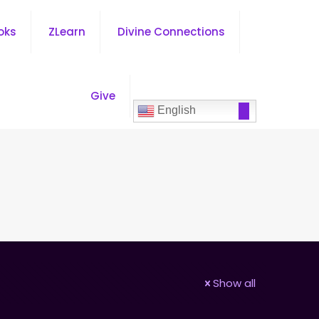
oks
ZLearn
Divine Connections
Give
English
Show all