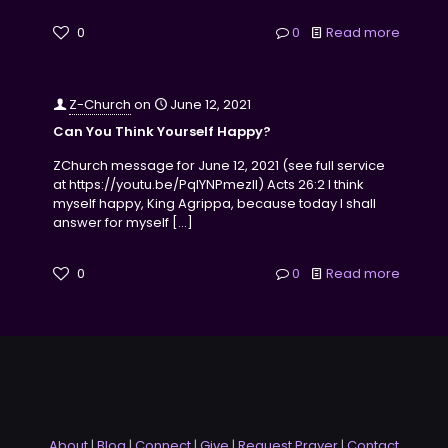
0
0
Read more
Z-Church
on
June 12, 2021
Can You Think Yourself Happy?
ZChurch message for June 12, 2021 (see full service
at https://youtu.be/PqlYNPmezII) Acts 26:2 I think
myself happy, King Agrippa, because today I shall
answer for myself
[…]
0
0
Read more
About
|
Blog
|
Connect
|
Give
|
Request Prayer
|
Contact