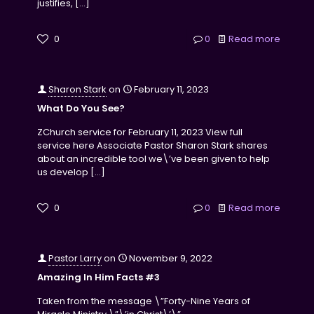
justifies,
[…]
0
0
Read more
Sharon Stark
on
February 11, 2023
What Do You See?
ZChurch service for February 11, 2023 View full
service here Associate Pastor Sharon Stark shares
about an incredible tool we\’ve been given to help
us develop
[…]
0
0
Read more
Pastor Larry
on
November 9, 2022
Amazing In Him Facts #3
Taken from the message \”Forty-Nine Years of