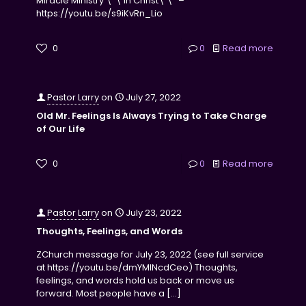
Miracle Ministry \”\’in Christ\’\” –
https://youtu.be/s9iKvRn_Lio
0
0
Read more
Pastor Larry
on
July 27, 2022
Old Mr. Feelings Is Always Trying to Take Charge
of Our Life
0
0
Read more
Pastor Larry
on
July 23, 2022
Thoughts, Feelings, and Words
ZChurch message for July 23, 2022 (see full service
at https://youtu.be/dmYMINcdCeo) Thoughts,
feelings, and words hold us back or move us
forward. Most people have a
[…]