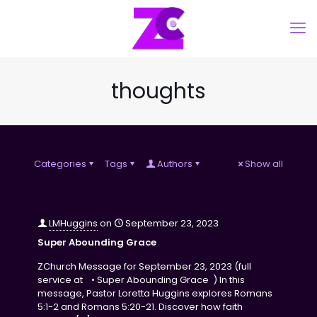
thoughts
Categories
Tags
Authors
Show all
LMHuggins
on
September 23, 2023
Super Abounding Grace
ZChurch Message for September 23, 2023 (full
service at • Super Abounding Grace ) In this
message, Pastor Loretta Huggins explores Romans
5:1-2 and Romans 5:20-21. Discover how faith