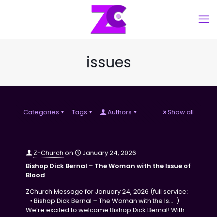
issues
Categories
Tags
Authors
Show all
Z-Church
on
January 24, 2026
Bishop Dick Bernal – The Woman with the Issue of
Blood
ZChurch Message for January 24, 2026 (full service:
• Bishop Dick Bernal – The Woman with the Is… )
We’re excited to welcome Bishop Dick Bernal! With