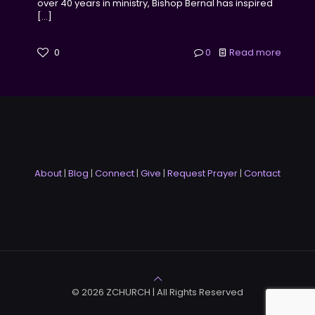
over 40 years in ministry, Bishop Bernal has inspired
[…]
0
0
Read more
About
|
Blog
|
Connect
|
Give
|
Request Prayer
|
Contact
© 2026 ZCHURCH | All Rights Reserved