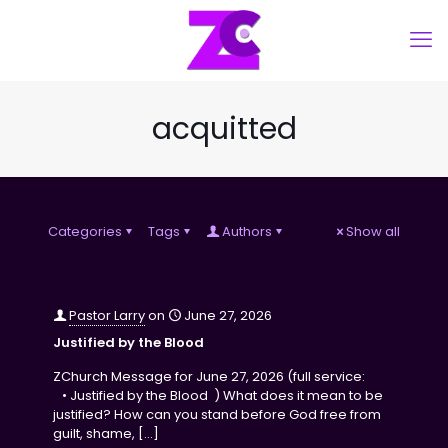
acquitted
Categories
Tags
Authors
Show all
Pastor Larry
on
June 27, 2026
Justified by the Blood
ZChurch Message for June 27, 2026 (full service:
• Justified by the Blood ) What does it mean to be
justified? How can you stand before God free from
guilt, shame,
[…]