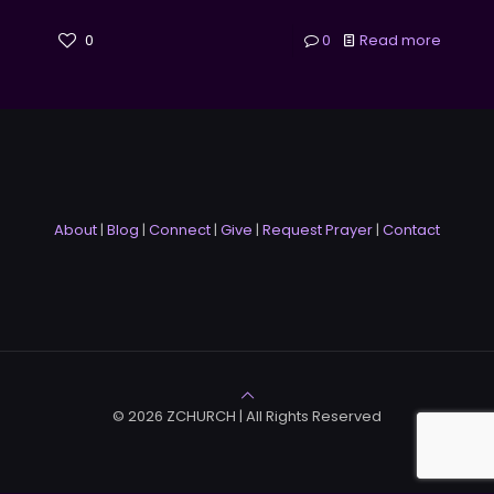
0
0
Read more
About
|
Blog
|
Connect
|
Give
|
Request Prayer
|
Contact
© 2026 ZCHURCH | All Rights Reserved