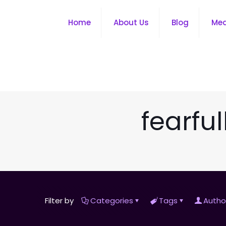
Home
About Us
Blog
Me
fearfu
Filter by
Categories
Tags
Autho