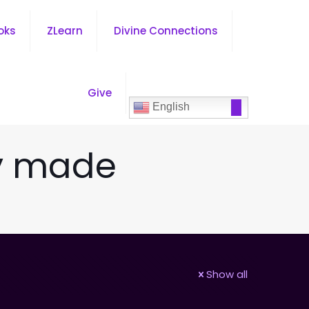
oks
ZLearn
Divine Connections
Give
English
ly made
Show all