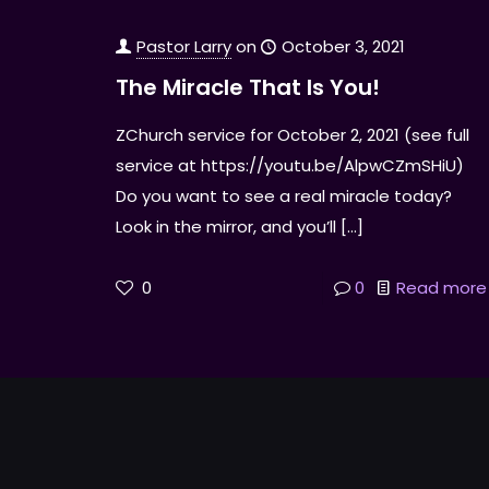
Pastor Larry
on
October 3, 2021
The Miracle That Is You!
ZChurch service for October 2, 2021 (see full
service at https://youtu.be/AlpwCZmSHiU)
Do you want to see a real miracle today?
Look in the mirror, and you’ll
[…]
0
0
Read more