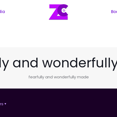
dia
Bo
lly and wonderful
fearfully and wonderfully made
rs