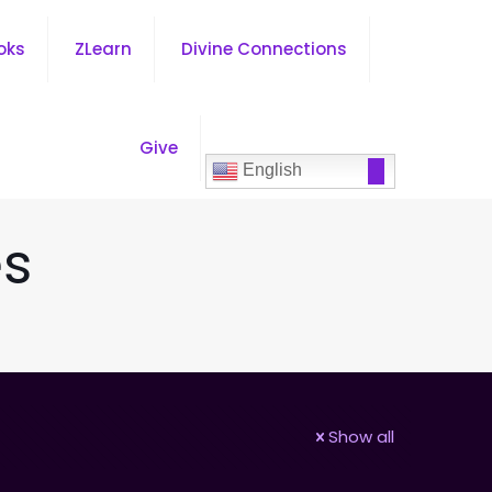
oks
ZLearn
Divine Connections
Give
English
es
Show all