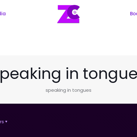
dia
Bo
peaking in tongu
speaking in tongues
rs