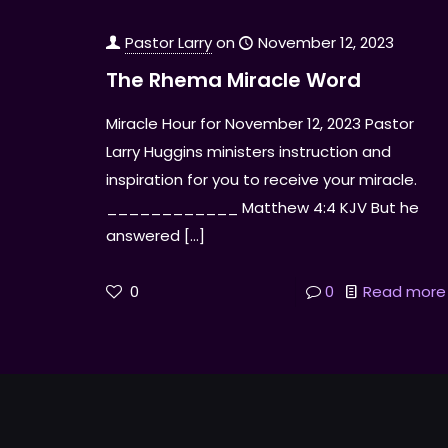
Pastor Larry
on
November 12, 2023
The Rhema Miracle Word
Miracle Hour for November 12, 2023 Pastor
Larry Huggins ministers instruction and
inspiration for you to receive your miracle.
____________ Matthew 4:4 KJV But he
answered
[…]
0
0
Read more