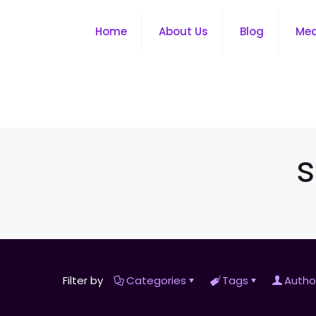
Home
About Us
Blog
Me
s
Filter by
Categories
Tags
Autho