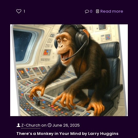
1
0
Read more
Z-Church
on
June 26, 2025
There’s a Monkey in Your Mind by Larry Huggins