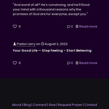
"And worst of all? He’s convincing, and he’ll flood
your mind with a thousand reasons why the
promises of God are for everyone, except you."
0
0
Read more
Pastor Larry
on
August 2, 2022
Your Good Life — Stop Feeling – Start Believing
0
0
Read more
About
|
Blog
|
Connect
|
Give
|
Request Prayer
|
Contact