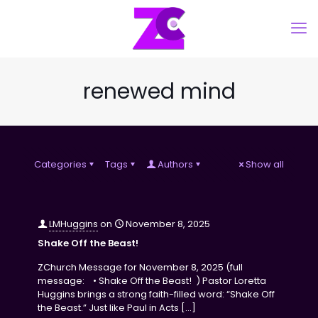
renewed mind
Categories
Tags
Authors
Show all
LMHuggins
on
November 8, 2025
Shake Off the Beast!
ZChurch Message for November 8, 2025 (full
message: • Shake Off the Beast! ) Pastor Loretta
Huggins brings a strong faith-filled word: “Shake Off
the Beast.” Just like Paul in Acts
[…]