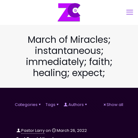
March of Miracles;
instantaneous;
immediately; faith;
healing; expect;
Categories
Tags
Authors
Show all
Pastor Larry
on
March 26, 2022