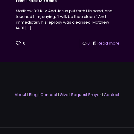
Fast Track Miracles
Matthew 8:3 KJV And Jesus put forth His hand, and
touched him, saying, “I will; be thou clean.” And
immediately his leprosy was cleansed. Matthew
14:31
[…]
0
0
Read more
About
|
Blog
|
Connect
|
Give
|
Request Prayer
|
Contact