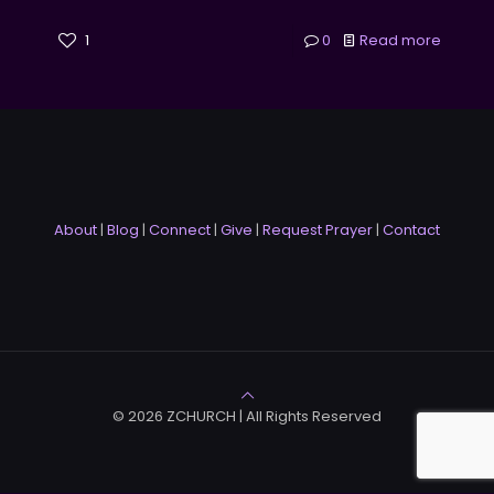
1
0
Read more
About
|
Blog
|
Connect
|
Give
|
Request Prayer
|
Contact
© 2026 ZCHURCH | All Rights Reserved