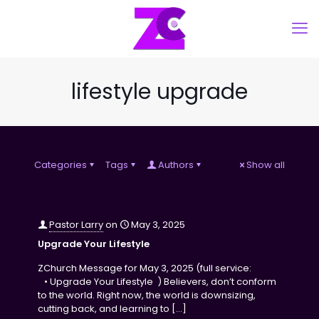
lifestyle upgrade
Categories
Tags
Authors
Show all
Pastor Larry
on
May 3, 2025
Upgrade Your Lifestyle
ZChurch Message for May 3, 2025 (full service:
• Upgrade Your Lifestyle ) Believers, don’t conform
to the world. Right now, the world is downsizing,
cutting back, and learning to
[…]