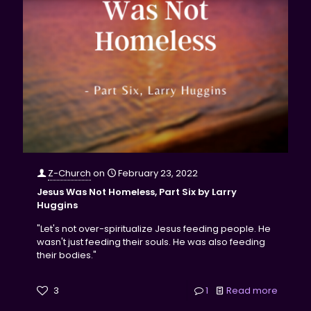
Z-Church
on
February 23, 2022
Jesus Was Not Homeless, Part Six by Larry
Huggins
"Let's not over-spiritualize Jesus feeding people. He
wasn't just feeding their souls. He was also feeding
their bodies."
3
1
Read more