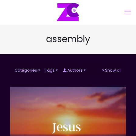
assembly
Categories
Tags
Authors
Show all