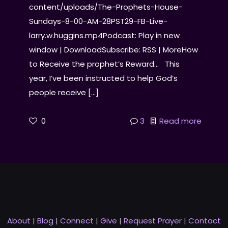
content/uploads/The-Prophets-House-
Sundays-8-00-AM-28PST29-FB-Live-
larry.w.huggins.mp4Podcast: Play in new
window | DownloadSubscribe: RSS | MoreHow
to Receive the prophet’s Reward… This
year, I’ve been instructed to help God’s
people receive
[…]
0
3
Read more
About
|
Blog
|
Connect
|
Give
|
Request Prayer
|
Contact