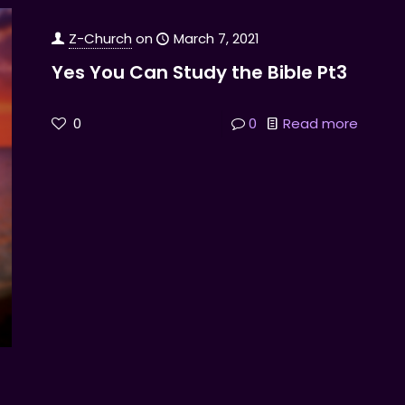
Z-Church
on
March 7, 2021
Yes You Can Study the Bible Pt3
0
0
Read more