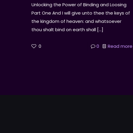
Unlocking the Power of Binding and Loosing
Part One And I will give unto thee the keys of
the kingdom of heaven: and whatsoever
thou shalt bind on earth shall
[…]
0
0
Read more