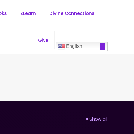
oks
ZLearn
Divine Connections
Give
English
Show all