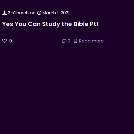
Z-Church
on
March 1, 2021
Yes You Can Study the Bible Pt1
0
0
Read more