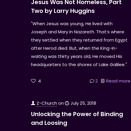
Jesus Was Not Homeless, Part
Two by Larry Huggins
"When Jesus was young, He lived with
Joseph and Mary in Nazareth. That’s where
they settled when they returned from Egypt
after Herod died. But, when the King-in-
waiting was thirty years old, He moved His
headquarters to the shores of Lake Galilee."
4
2
Read more
Z-Church
on
July 25, 2018
Unlocking the Power of Binding
and Loosing