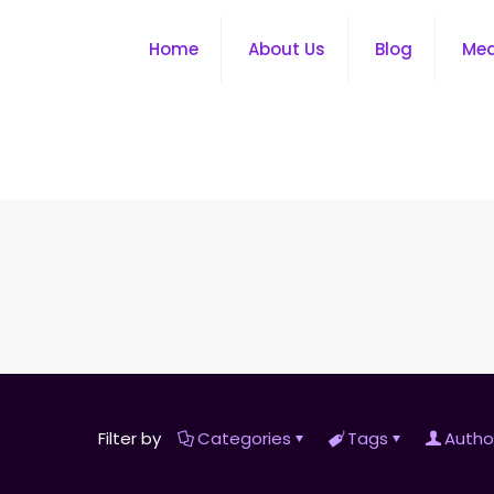
Home
About Us
Blog
Me
Filter by
Categories
Tags
Autho