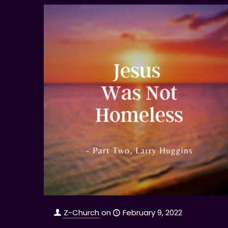
Z-Church
on
February 9, 2022