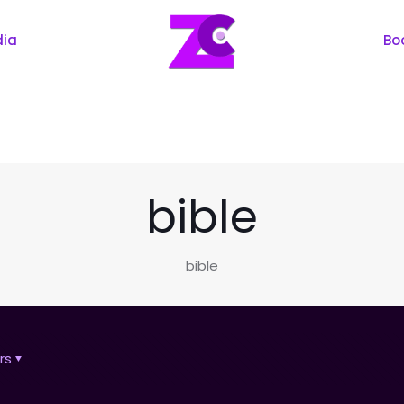
dia
Bo
bible
bible
rs