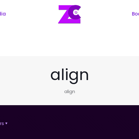
dia
Bo
align
align
rs