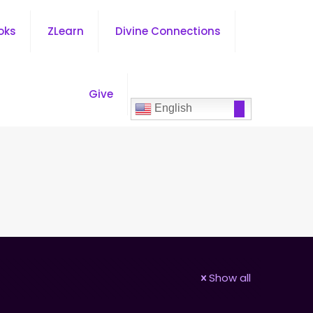
oks
ZLearn
Divine Connections
Give
English
Show all