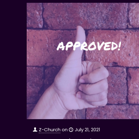
Z-Church
on
July 21, 2021