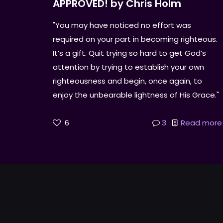
APPROVED! by Chris Holm
"You may have noticed no effort was
required on your part in becoming righteous.
It’s a gift. Quit trying so hard to get God’s
attention by trying to establish your own
righteousness and begin, once again, to
enjoy the unbearable lightness of His Grace."
6
3
Read more