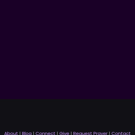
About
|
Blog
|
Connect
|
Give
|
Request Prayer
|
Contact