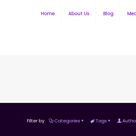
Home
About Us
Blog
Me
Filter by
Categories
Tags
Autho