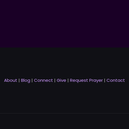
About
|
Blog
|
Connect
|
Give
|
Request Prayer
|
Contact