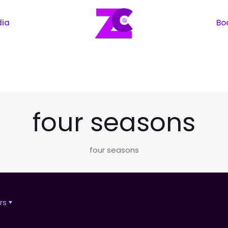
dia
Bo
four seasons
four seasons
rs