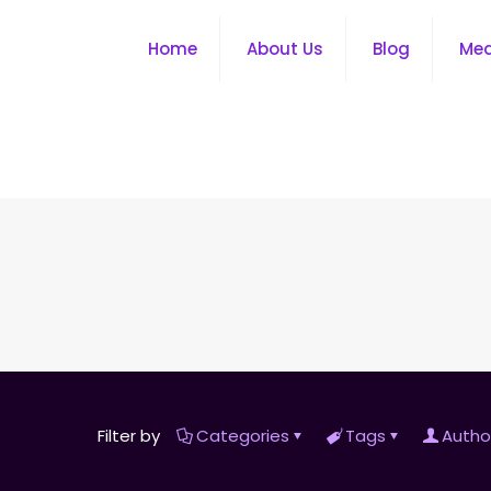
Home
About Us
Blog
Me
Filter by
Categories
Tags
Autho