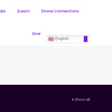
oks
ZLearn
Divine Connections
Give
English
Show all