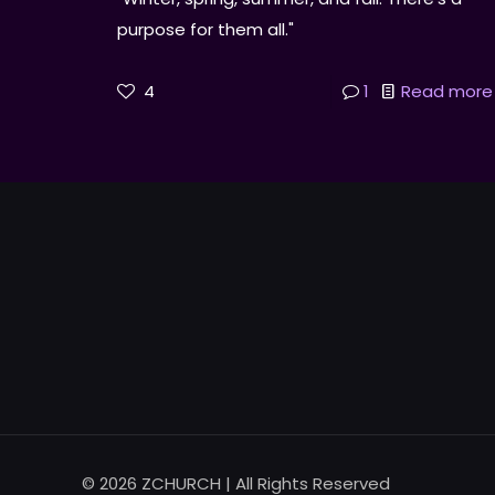
purpose for them all."
4
1
Read more
© 2026 ZCHURCH | All Rights Reserved