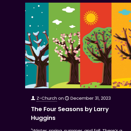
Z-Church
on
December 31, 2023
The Four Seasons by Larry
Huggins
"Winter, spring, summer, and fall. There’s a